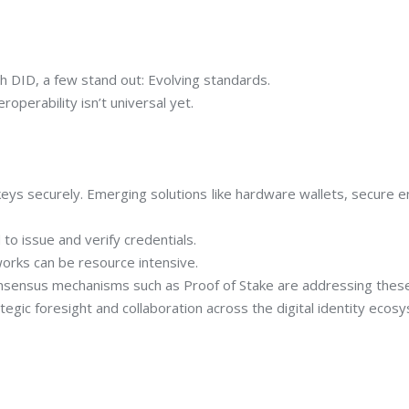
th DID, a few stand out: Evolving standards.
roperability isn’t universal yet.
eys securely. Emerging solutions like hardware wallets, secure e
to issue and verify credentials.
orks can be resource intensive.
onsensus mechanisms such as Proof of Stake are addressing thes
egic foresight and collaboration across the digital identity ecos