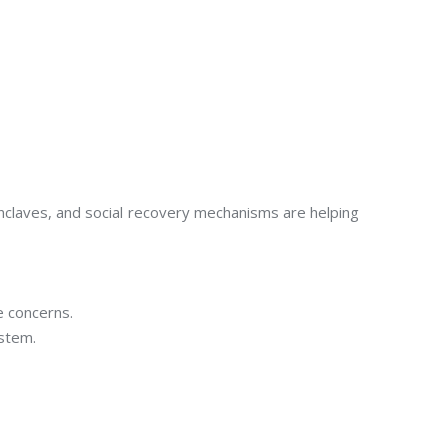
nclaves, and social recovery mechanisms are helping
e concerns.
ystem.