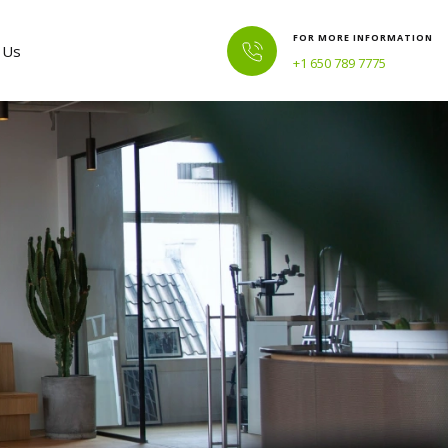
FOR MORE INFORMATION
 Us
+1 650 789 7775