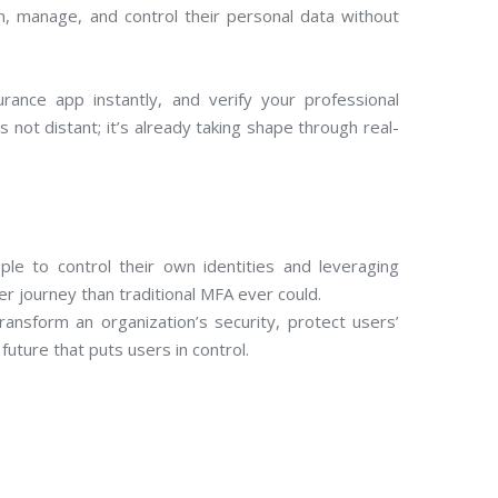
n, manage, and control their personal data without
ance app instantly, and verify your professional
s not distant; it’s already taking shape through real-
ple to control their own identities and leveraging
r journey than traditional MFA ever could.
ransform an organization’s security, protect users’
future that puts users in control.