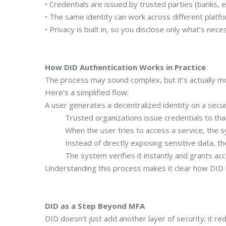
• Credentials are issued by trusted parties (banks, e
• The same identity can work across different platfo
• Privacy is built in, so you disclose only what’s nece
How DID Authentication Works in Practice
The process may sound complex, but it’s actually m
Here’s a simplified flow:
A user generates a decentralized identity on a secu
Trusted organizations issue credentials to that 
When the user tries to access a service, the syst
Instead of directly exposing sensitive data, the 
The system verifies it instantly and grants acc
Understanding this process makes it clear how DID 
DID as a Step Beyond MFA
DID doesn’t just add another layer of security; it r