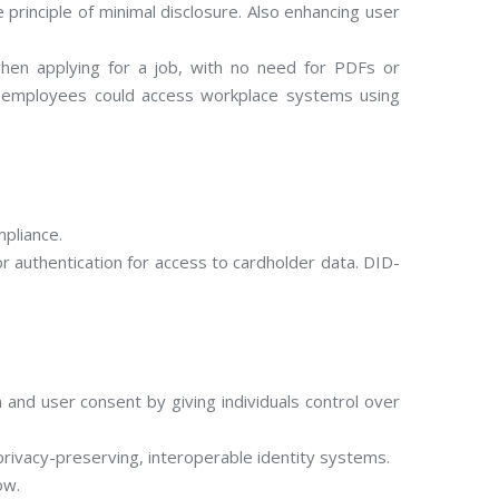
principle of minimal disclosure. Also enhancing user
 when applying for a job, with no need for PDFs or
ile employees could access workplace systems using
mpliance.
 authentication for access to cardholder data. DID-
and user consent by giving individuals control over
privacy-preserving, interoperable identity systems.
ow.