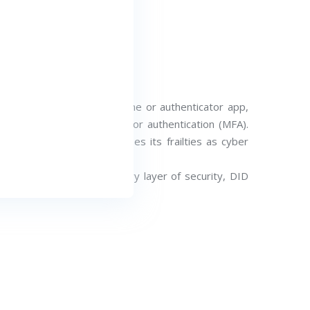
at you received on your phone or authenticator app,
ing paradigm of multi-factor authentication (MFA).
d MFA increasingly exposes its frailties as cyber
ctioning as a supplementary layer of security, DID