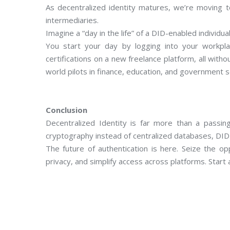
As decentralized identity matures, we’re moving t
intermediaries.
Imagine a “day in the life” of a DID-enabled individual
You start your day by logging into your workpla
certifications on a new freelance platform, all witho
world pilots in finance, education, and government s
Conclusion
Decentralized Identity is far more than a passing
cryptography instead of centralized databases, DID 
The future of authentication is here. Seize the op
privacy, and simplify access across platforms. Start