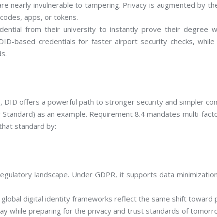
re nearly invulnerable to tampering. Privacy is augmented by the 
 codes, apps, or tokens.
dential from their university to instantly prove their degree
e DID-based credentials for faster airport security checks, wh
ds.
s, DID offers a powerful path to stronger security and simpler co
Standard) as an example. Requirement 8.4 mandates multi-factor
that standard by:
egulatory landscape. Under GDPR, it supports data minimization 
lobal digital identity frameworks reflect the same shift toward 
day while preparing for the privacy and trust standards of tomorr