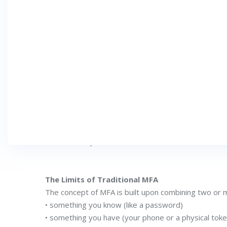
DECEMBER 4, 2025
CATEGORY :
Introduction
Think about the last time you tried to log in to a
entered your password, and perhaps even consented
Although MFA provides more robust security than 
threats become more complex.
To overcome these limitations, a new approach has
fundamentally redefines how individuals establish and 
The Limits of Traditional MFA
The concept of MFA is built upon combining two or 
• something you know (like a password)
• something you have (your phone or a physical toke