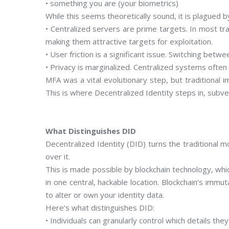
• something you are (your biometrics)
While this seems theoretically sound, it is plagued by
• Centralized servers are prime targets. In most tr
making them attractive targets for exploitation.
• User friction is a significant issue. Switching bet
• Privacy is marginalized. Centralized systems often 
MFA was a vital evolutionary step, but traditional i
This is where Decentralized Identity steps in, subv
What Distinguishes DID
Decentralized Identity (DID) turns the traditional
over it.
This is made possible by blockchain technology, whic
in one central, hackable location. Blockchain’s immu
to alter or own your identity data.
Here’s what distinguishes DID:
• Individuals can granularly control which details they