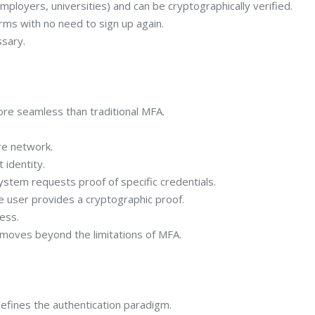
mployers, universities) and can be cryptographically verified.
rms with no need to sign up again.
ssary.
ore seamless than traditional MFA.
re network.
identity.
em requests proof of specific credentials.
user provides a cryptographic proof.
ess.
moves beyond the limitations of MFA.
edefines the authentication paradigm.