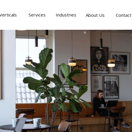
Verticals
Services
Industries
About Us
Contact