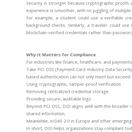
Security is stronger because cryptographic proofs a
experience is smoother, with no juggling of multiple
For example, a student could use a verifiable cre
background checks. Similarly, a traveler could us
blockchain-verified credentials rather than passwor
Why It Matters for Compliance
For industries like finance, healthcare, and payment
Take PCI DSS (Payment Card Industry Data Security 
based authentication can not only meet but exceed 
Using cryptographic, tamper-proof verification
Removing centralized credential storage
Providing secure, auditable logs
Beyond PCI DSS, DID aligns well with the broader r
shared information.
Meanwhile, eIDAS 2.0 in Europe and other emerging g
In short, DID helps organizations stay compliant to