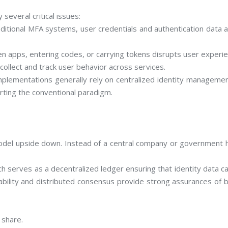
 several critical issues:
aditional MFA systems, user credentials and authentication data a
ween apps, entering codes, or carrying tokens disrupts user experi
collect and track user behavior across services.
mplementations generally rely on centralized identity management
erting the conventional paradigm.
 model upside down. Instead of a central company or government h
h serves as a decentralized ledger ensuring that identity data c
tability and distributed consensus provide strong assurances of bo
 share.