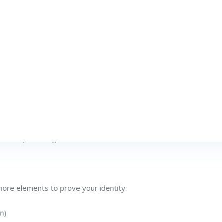
 critical account. Most likely, you typed a one-time passcode th
 to a push notification. This workflow epitomizes the prevail
passwords alone, the user experience can feel cumbersome, an
 emerged: Decentralized Identity (DID). Rather than solely fun
verify their digital identities.
more elements to prove your identity:
n)