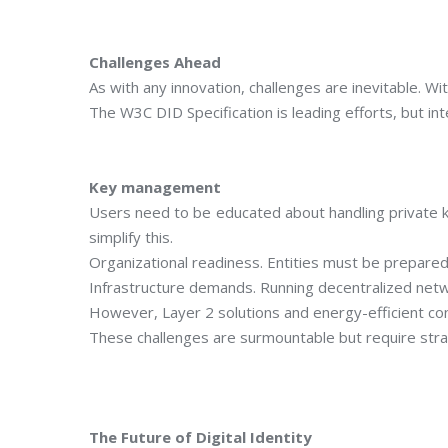
Challenges Ahead
As with any innovation, challenges are inevitable. Wi
The W3C DID Specification is leading efforts, but inte
Key management
Users need to be educated about handling private k
simplify this.
Organizational readiness. Entities must be prepared 
Infrastructure demands. Running decentralized netw
However, Layer 2 solutions and energy-efficient c
These challenges are surmountable but require strat
The Future of Digital Identity