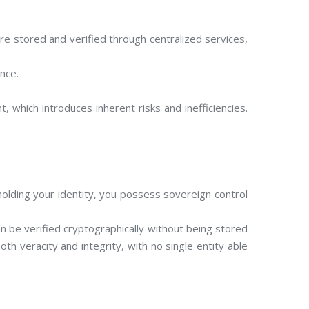
re stored and verified through centralized services,
ence.
, which introduces inherent risks and inefficiencies.
olding your identity, you possess sovereign control
an be verified cryptographically without being stored
th veracity and integrity, with no single entity able