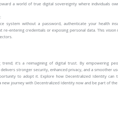
oward a world of true digital sovereignty where individuals ow
:
ce system without a password, authenticate your health insur
ut re-entering credentials or exposing personal data. This vision i
ectors.
 trend; it’s a reimagining of digital trust. By empowering peo
delivers stronger security, enhanced privacy, and a smoother use
portunity to adopt it. Explore how Decentralized Identity can t
 a new journey with Decentralized Identity now and be part of the 