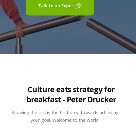
Talk to an Expert
Culture eats strategy for
breakfast - Peter Drucker
Knowing the risk is the first step towards achieving
your goal. Welcome to the world!