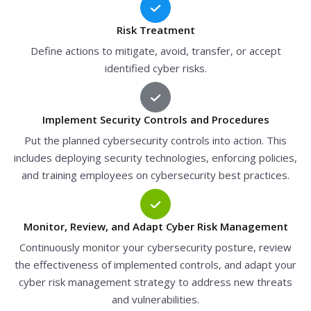
Risk Treatment
Define actions to mitigate, avoid, transfer, or accept
identified cyber risks.
Implement Security Controls and Procedures
Put the planned cybersecurity controls into action. This
includes deploying security technologies, enforcing policies,
and training employees on cybersecurity best practices.
Monitor, Review, and Adapt Cyber Risk Management
Continuously monitor your cybersecurity posture, review
the effectiveness of implemented controls, and adapt your
cyber risk management strategy to address new threats
and vulnerabilities.