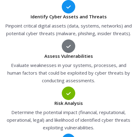
Identify Cyber Assets and Threats
Pinpoint critical digital assets (data, systems, networks) and
potential cyber threats (malware, phishing, insider threats).
Assess Vulnerabilities
Evaluate weaknesses in your systems, processes, and
human factors that could be exploited by cyber threats by
conducting assessments.
Risk Analysis
Determine the potential impact (financial, reputational,
operational, legal) and likelihood of identified cyber threats
exploiting vulnerabilities.