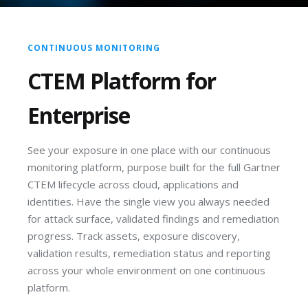
CONTINUOUS MONITORING
CTEM Platform for
Enterprise
See your exposure in one place with our continuous
monitoring platform, purpose built for the full Gartner
CTEM lifecycle across cloud, applications and
identities. Have the single view you always needed
for attack surface, validated findings and remediation
progress. Track assets, exposure discovery,
validation results, remediation status and reporting
across your whole environment on one continuous
platform.