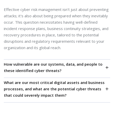
Effective cyber risk management isn't just about preventing
attacks; it's also about being prepared when they inevitably
occur. This question necessitates having well-defined
incident response plans, business continuity strategies, and
recovery procedures in place, tailored to the potential
disruptions and regulatory requirements relevant to your
organization and its global reach.
How vulnerable are our systems, data, and people to
these identified cyber threats?
What are our most critical digital assets and business
Knowing the weaknesses in your technology, processes,
processes, and what are the potential cyber threats
and employee awareness is essential to gauge the
that could severely impact them?
likelihood of a cyber incident occurring. This involves
assessing the effectiveness of existing security controls and
Without a clear understanding of what's most valuable and
identifying areas needing improvement, considering the
the specific threats that could disrupt it (ransomware, data