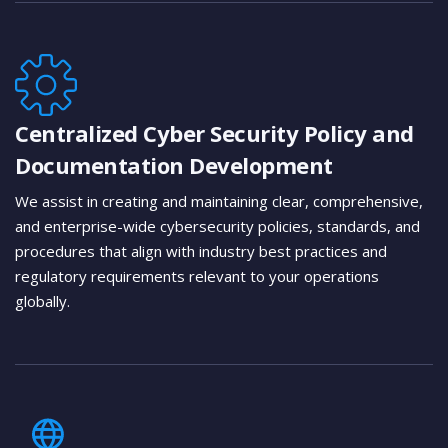
Centralized Cyber Security Policy and
Documentation Development
We assist in creating and maintaining clear, comprehensive,
and enterprise-wide cybersecurity policies, standards, and
procedures that align with industry best practices and
regulatory requirements relevant to your operations
globally.