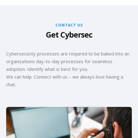
specific technological landscape and skill sets within your
breaches, denial-of-service targeting key operations in
Chennai operations and globally.
Chennai, etc.), organizations can't prioritize their security
efforts effectively. This question drives the identification of
CONTACT US
high-impact scenarios.
Get Cybersec
Cybersecurity processes are required to be baked into an
organizations day-to-day processes for seamless
adoption. Identify what is best for you.
We can help. Connect with us – we always love having a
chat.