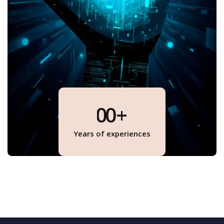
0
0
+
1
1
Years of experiences
1
2
1
3
4