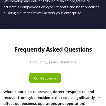
We develop and deliver tailored training programs to
educate all employees on cyber threats and best practices,
building a human firewall across your enterprise.
Frequently Asked Questions
Frequently Asked Questions
Contact us
What is our plan to prevent, detect, respond to, and
recover from cyber incidents that could significantly
affect our business operations and reputation?