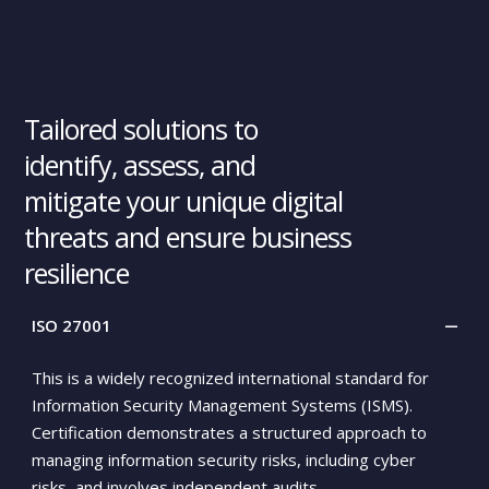
0
0
Tailored solutions to
0
identify, assess, and
0
mitigate your unique digital
threats and ensure business
0
resilience
ISO 27001
This is a widely recognized international standard for
Information Security Management Systems (ISMS).
Certification demonstrates a structured approach to
managing information security risks, including cyber
risks, and involves independent audits.