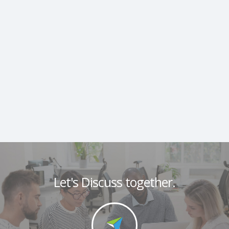
Let's Discuss together.