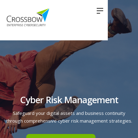
Cyber Risk Management
Safeguard your digital assets and business continuity
through comprehensive cyber risk management strategies.