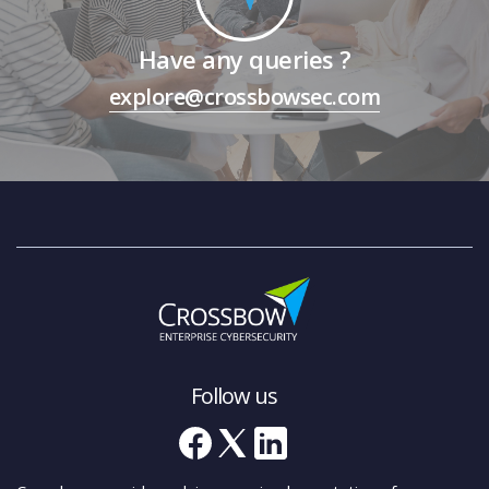
Have any queries ?
explore@crossbowsec.com
Follow us