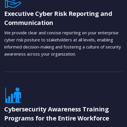
Executive Cyber Risk Reporting and
Communication
We provide clear and concise reporting on your enterprise
cyber risk posture to stakeholders at all levels, enabling
informed decision-making and fostering a culture of security
awareness across your organization.
Cybersecurity Awareness Training
Programs for the Entire Workforce