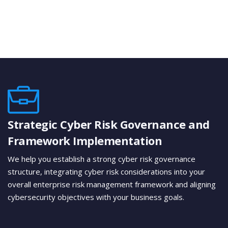
Strategic Cyber Risk Governance and
Framework Implementation
We help you establish a strong cyber risk governance
structure, integrating cyber risk considerations into your
overall enterprise risk management framework and aligning
cybersecurity objectives with your business goals.