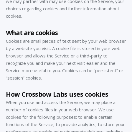
we may partner with may use cookies on the Service, your
choices regarding cookies and further information about
cookies.
What are cookies
Cookies are small pieces of text sent by your web browser
by a website you visit. A cookie file is stored in your web
browser and allows the Service or a third-party to
recognize you and make your next visit easier and the
Service more useful to you. Cookies can be “persistent” or
“session” cookies.
How Crossbow Labs uses cookies
When you use and access the Service, we may place a
number of cookies files in your web browser. We use
cookies for the following purposes: to enable certain
functions of the Service, to provide analytics, to store your
preferences, to enable advertisements delivery, including