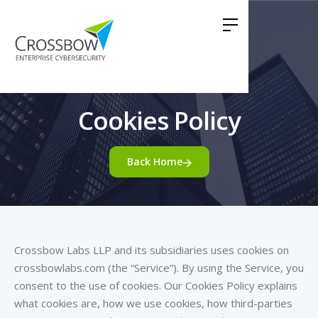
Cookies Policy
Back Home
Crossbow Labs LLP and its subsidiaries uses cookies on
crossbowlabs.com (the “Service”). By using the Service, you
consent to the use of cookies. Our Cookies Policy explains
what cookies are, how we use cookies, how third-parties