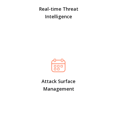
Real-time Threat
Intelligence
Attack Surface
Management