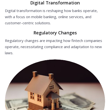
Digital Transformation
Digital transformation is reshaping how banks operate,
with a focus on mobile banking, online services, and
customer-centric solutions.
Regulatory Changes
Regulatory changes are impacting how fintech companies
operate, necessitating compliance and adaptation to new
laws.