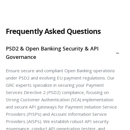
Frequently Asked Questions
PSD2 & Open Banking Security & API
Governance
Ensure secure and compliant Open Banking operations
under PSD2 and evolving EU payment regulations. Our
GRC experts specialize in securing your Payment
Services Directive 2 (PSD2) compliance, focusing on
Strong Customer Authentication (SCA) implementation
and secure API gateways for Payment Initiation Service
Providers (PISPs) and Account Information Service
Providers (AISPs). We establish robust API security
governance, conduct API penetration testing, and