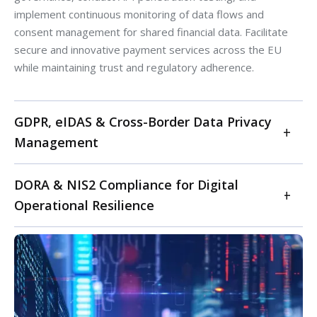
implement continuous monitoring of data flows and
consent management for shared financial data. Facilitate
secure and innovative payment services across the EU
while maintaining trust and regulatory adherence.
GDPR, eIDAS & Cross-Border Data Privacy
Management
Master EU data privacy with advanced GDPR
DORA & NIS2 Compliance for Digital
compliance and eIDAS integration for secure digital
Operational Resilience
identity. For FinTechs operating across EU member
states, our services ensure meticulous adherence to
Achieve comprehensive compliance with the EU's Digital
the General Data Protection Regulation (GDPR),
Operational Resilience Act (DORA) and NIS2 Directive.
including data mapping, Data Protection Impact
Our services provide a holistic approach to enhancing
Assessments (DPIAs), and data subject rights
your FinTech's digital operational resilience. We conduct
management. We also integrate eIDAS (electronic
DORA gap analyses and implementation roadmaps,