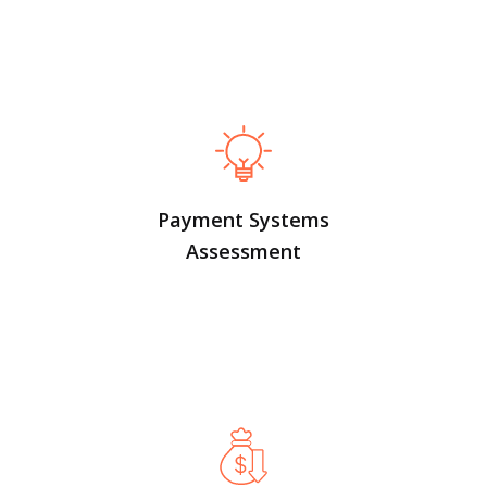
Payment Systems
Assessment