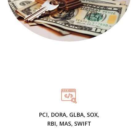
PCI, DORA, GLBA, SOX,
RBI, MAS, SWIFT