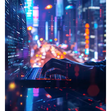
IDentification, Authentication and trust Services)
establish robust ICT risk management frameworks, and
regulation to enable secure and legally recognized
facilitate mandatory digital operational resilience testing,
electronic identification and trust services for
including threat-led penetration testing (TLPT).
onboarding and transactions across borders. Protect
Furthermore, we help integrate NIS2 requirements for
customer personal data, streamline cross-border
incident reporting, supply chain security, and board-level
operations, and mitigate substantial privacy fines within
oversight, ensuring your FinTech can withstand, respond
the highly regulated European financial market.
to, and recover from severe ICT-related disruptions
across the EU.