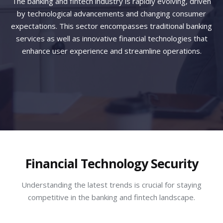
The banking and fintech industry is rapidly evolving, driven
by technological advancements and changing consumer
expectations. This sector encompasses traditional banking
services as well as innovative financial technologies that
enhance user experience and streamline operations.
Financial Technology Security
Understanding the latest trends is crucial for staying
competitive in the banking and fintech landscape.