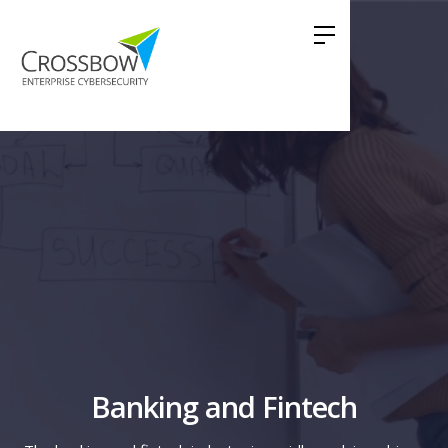
Banking and Fintech