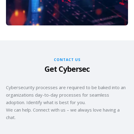
CONTACT US
Get Cybersec
Cybersecurity processes are required to be baked into an
organizations day-to-day processes for seamless
adoption. Identify what is best for you.
We can help. Connect with us – we always love having a
chat.