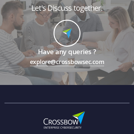
Let's Discuss together.
Have any queries ?
explore@crossbowsec.com