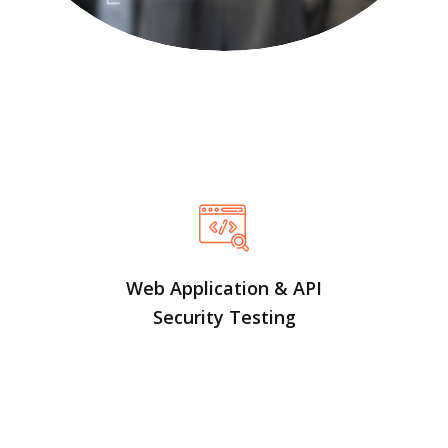
Web Application & API
Security Testing