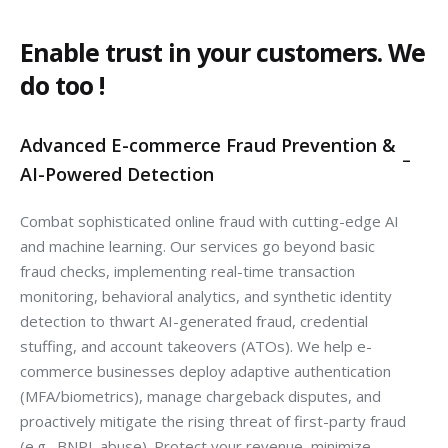
Enable trust in your customers. We
do too !
Advanced E-commerce Fraud Prevention &
AI-Powered Detection
Combat sophisticated online fraud with cutting-edge AI
and machine learning. Our services go beyond basic
fraud checks, implementing real-time transaction
monitoring, behavioral analytics, and synthetic identity
detection to thwart AI-generated fraud, credential
stuffing, and account takeovers (ATOs). We help e-
commerce businesses deploy adaptive authentication
(MFA/biometrics), manage chargeback disputes, and
proactively mitigate the rising threat of first-party fraud
(e.g., BNPL abuse). Protect your revenue, minimize