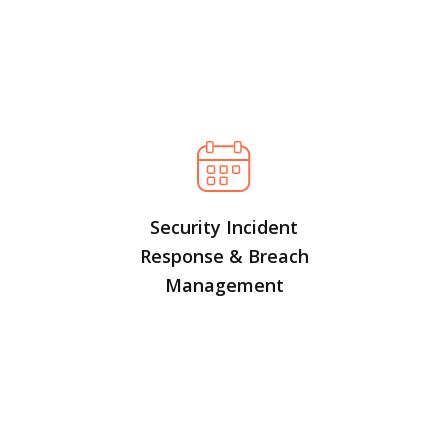
Security Incident
Response & Breach
Management