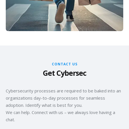
compliance in your scalable e-commerce ecosystem.
robust fraud response plans. Minimize risk, enhance
revenue, and ensure a secure shopping environment for
your customers.
CONTACT US
Get Cybersec
Cybersecurity processes are required to be baked into an
organizations day-to-day processes for seamless
adoption. Identify what is best for you.
We can help. Connect with us – we always love having a
chat.