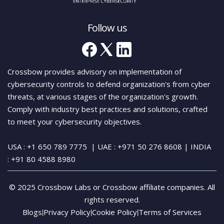
Follow us
Crossbow provides advisory on implementation of
cybersecurity controls to defend organization's from cyber
threats, at various stages of the organization's growth.
Comply with industry best practices and solutions, crafted
to meet your cybersecurity objectives.
USA : +1 650 789 7775
| UAE : +971 50 276 8608
| INDIA
:
+91 80 4588 8980
© 2025 Crossbow Labs or Crossbow affiliate companies. All
rights reserved.
Blogs
Privacy Policy
Cookie Policy
Terms of Services
|
|
|