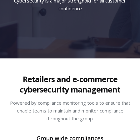
Cybersecurity is a major stronghold for all customer
confidence
Retailers and e-commerce
cybersecurity management
Powered by compliance monitoring tools to ensure that
enable teams to maintain and monitor compliance
throughout the group.
Group wide compliances