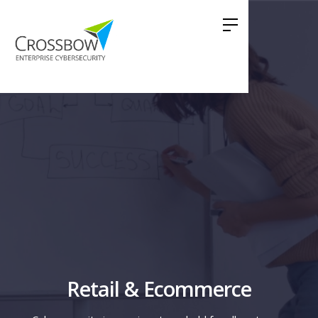
Retail & Ecommerce