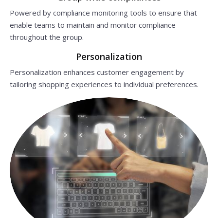
Powered by compliance monitoring tools to ensure that
enable teams to maintain and monitor compliance
throughout the group.
Personalization
Personalization enhances customer engagement by
tailoring shopping experiences to individual preferences.