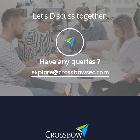
Let's Discuss together.
Have any queries ?
explore@crossbowsec.com