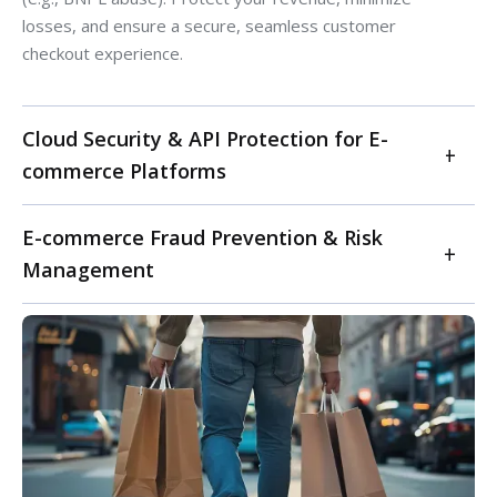
losses, and ensure a secure, seamless customer
checkout experience.
Cloud Security & API Protection for E-
commerce Platforms
Secure your e-commerce platform and sensitive data in
E-commerce Fraud Prevention & Risk
dynamic cloud environments. We specialize in cloud
Management
security posture management (CSPM) for e-commerce,
ensuring secure configurations across AWS, Azure, GCP,
Safeguard your online store from evolving e-commerce
and other cloud providers. Our services include robust
fraud and financial losses. Our service offers
API security testing and protection to prevent data
comprehensive fraud prevention strategies, including
exfiltration and unauthorized access, along with
advanced transaction monitoring, AI-driven anomaly
DevSecOps integration for cloud-native applications.
detection, and account takeover (ATO) prevention. We
Safeguard your online infrastructure, protect customer
help retailers implement strong authentication
data in transit and at rest, and maintain continuous
measures, manage chargeback disputes, and develop