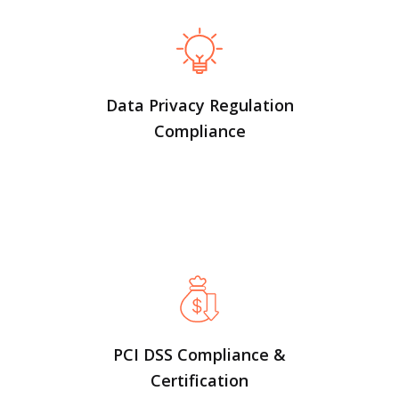
Data Privacy Regulation
Compliance
PCI DSS Compliance &
Certification