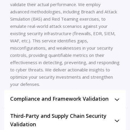
validate their actual performance. We employ
advanced methodologies, including Breach and Attack
Simulation (BAS) and Red Teaming exercises, to
emulate real-world attack scenarios against your
existing security infrastructure (firewalls, EDR, SIEM,
WAF, etc.). This service identifies gaps,
misconfigurations, and weaknesses in your security
controls, providing quantifiable metrics on their
effectiveness in detecting, preventing, and responding
to cyber threats. We deliver actionable insights to
optimize your security investments and strengthen
your defenses.
Compliance and Framework Validation
Prove your adherence to critical industry standards
Third-Party and Supply Chain Security
and regulatory frameworks. Our validation services
Validation
meticulously assess your security controls against