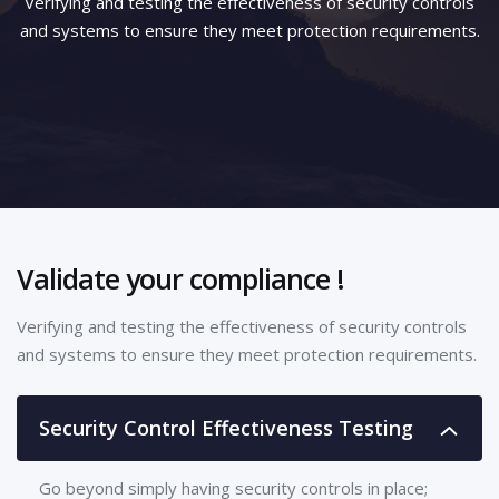
Verifying and testing the effectiveness of security controls
and systems to ensure they meet protection requirements.
Validate your compliance !
Verifying and testing the effectiveness of security controls
and systems to ensure they meet protection requirements.
Security Control Effectiveness Testing
Go beyond simply having security controls in place;