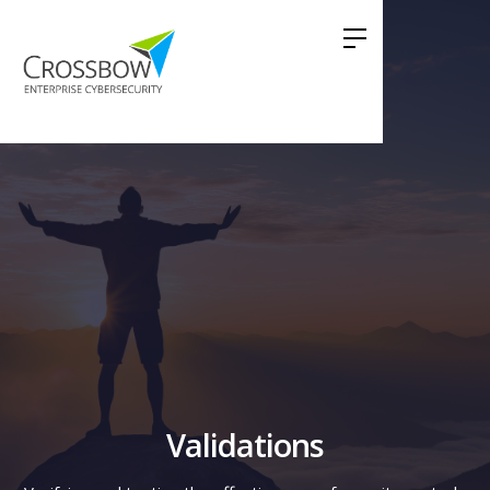
Validations