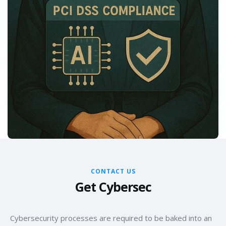
CONTACT US
Get Cybersec
Cybersecurity processes are required to be baked into an