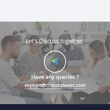
Let's Discuss together.
Have any queries ?
explore@crossbowsec.com