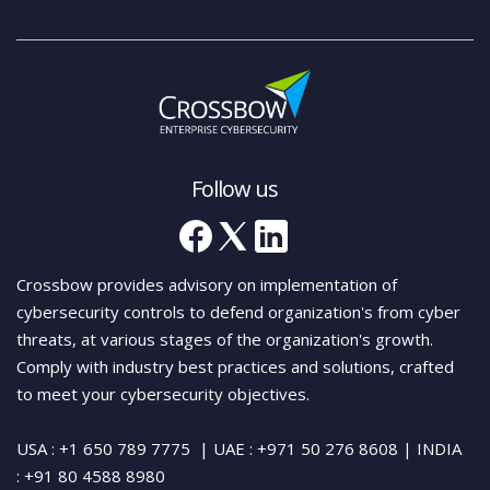
Follow us
Crossbow provides advisory on implementation of
cybersecurity controls to defend organization's from cyber
threats, at various stages of the organization's growth.
Comply with industry best practices and solutions, crafted
to meet your cybersecurity objectives.
USA : +1 650 789 7775
| UAE : +971 50 276 8608
| INDIA
:
+91 80 4588 8980