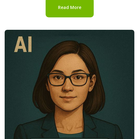
Read More