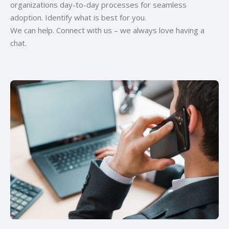
organizations day-to-day processes for seamless
adoption. Identify what is best for you.
We can help. Connect with us – we always love having a
chat.