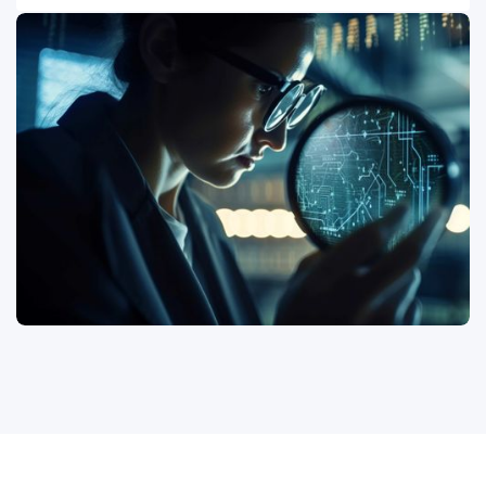
requirements from ISO 27001, NIST Cybersecurity
Your security is only as strong as your weakest link,
Framework, CIS Controls, PCI DSS, HIPAA, SOC 2, and
often found within your extended ecosystem. Our
other relevant mandates across the US, UK, EU, and
services extend to validating the cybersecurity
India. We provide objective evidence of compliance,
posture of your third-party vendors and supply chain
identify areas of non-conformance, and support you in
partners. We conduct in-depth security assessments,
preparing for internal and external audits, ensuring you
review their security controls, and verify their
can confidently demonstrate due diligence and
compliance with your contractual and regulatory
maintain regulatory standing.
requirements. This proactive approach helps mitigate
risks introduced by external entities, ensuring end-to-
end security across your entire business ecosystem
and protecting your brand reputation.