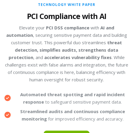
TECHNOLOGY WHITE PAPER
PCI Compliance with AI
Elevate your
PCI DSS compliance
with
AI and
automation
, securing sensitive payment data and building
customer trust. This powerful duo streamlines
threat
detection, simplifies audits, strengthens data
protection
, and
accelerates vulnerability fixes
. While
challenges exist with false alarms and integration, the future
of continuous compliance is here, balancing efficiency with
human oversight for robust security.
Automated threat spotting and rapid incident
response
to safeguard sensitive payment data.
Streamlined audits and continuous compliance
monitoring
for improved efficiency and accuracy.