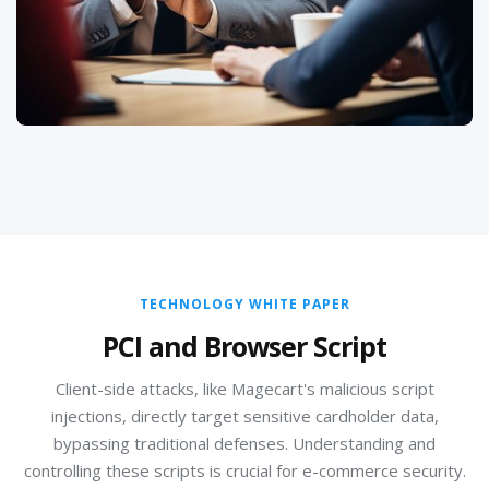
privacy programs, manage data subject rights
requests, and prepare for regulatory audits, ensuring
your global data handling practices are compliant and
ethical.
TECHNOLOGY WHITE PAPER
PCI and Browser Script
Client-side attacks, like Magecart's malicious script
injections, directly target sensitive cardholder data,
bypassing traditional defenses. Understanding and
controlling these scripts is crucial for e-commerce security.