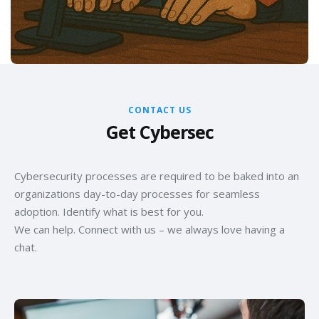
CONTACT US
Get Cybersec
Cybersecurity processes are required to be baked into an
organizations day-to-day processes for seamless
adoption. Identify what is best for you.
We can help. Connect with us – we always love having a
chat.