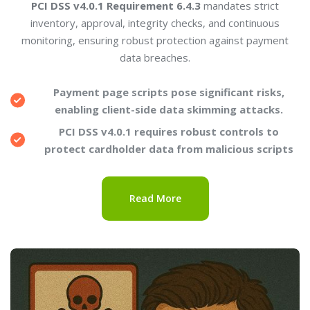
PCI DSS v4.0.1 Requirement 6.4.3
mandates strict
inventory, approval, integrity checks, and continuous
monitoring, ensuring robust protection against payment
data breaches.
Payment page scripts pose significant risks,
enabling client-side data skimming attacks.
PCI DSS v4.0.1 requires robust controls to
protect cardholder data from malicious scripts
Read More