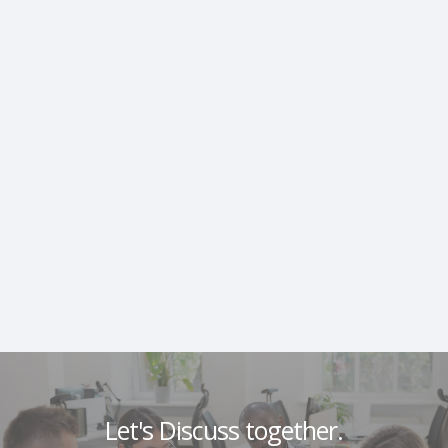
Let's Discuss together.