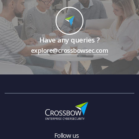
Have any queries ?
explore@crossbowsec.com
Follow us