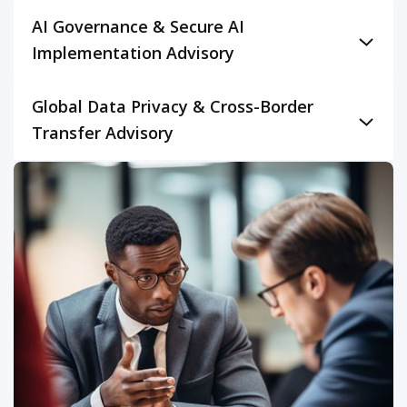
AI Governance & Secure AI
Implementation Advisory
Establish robust governance frameworks for the
Global Data Privacy & Cross-Border
secure and ethical adoption of Artificial Intelligence. As
Transfer Advisory
AI adoption accelerates across industries in all these
markets, our advisory service helps organizations
Navigate the intricate web of international data privacy
manage the unique GRC challenges posed by AI. We
regulations with expert guidance. This advisory
provide guidance on developing AI governance
service specifically addresses the complexities of
policies, assessing AI model bias and fairness,
complying with GDPR (EU), CCPA (US), DPDPA (India),
ensuring data privacy in AI systems, and mitigating
and UK GDPR for organizations operating across
risks related to AI security (e.g., adversarial attacks,
these regions. We provide strategic advice on data
model poisoning). This includes advising on compliance
mapping, Privacy by Design, Data Protection Impact
with emerging AI regulations like the EU AI Act, helping
Assessments (DPIAs), and establishing lawful
clients implement "secure by design" principles for AI
mechanisms for cross-border data transfers. Our
development, and building responsible AI practices
experts help develop and implement comprehensive
across their operations.