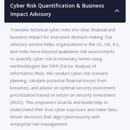
Cyber Risk Quantification & Business
Impact Advisory
Translate technical cyber risks into clear financial and
business impact for executive decision-making. Our
advisory service helps organizations in the US, UK, EU,
and India move beyond qualitative risk assessments
to quantify cyber risk in monetary terms using
methodologies like FAIR (Factor Analysis of
Information Risk). We conduct cyber risk scenario
planning, calculate potential financial losses from
breaches, and advise on optimal security investment
prioritization based on return on security investment
(ROSI). This empowers boards and leadership to
understand their true cyber exposure and make data-
driven decisions that align cybersecurity with
enterprise risk management.