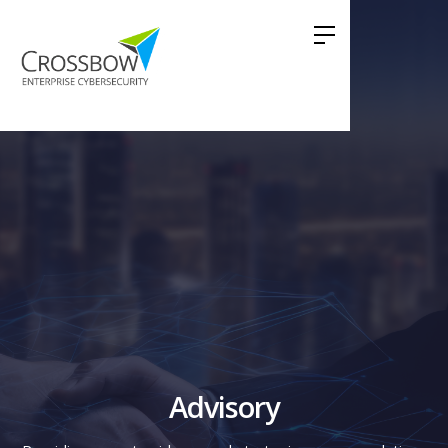
Advisory