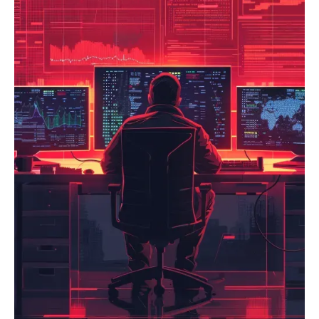
components, our TPRM service is crucial. We offer
and fostering a security-first culture. Achieve faster,
comprehensive vendor security assessments, establish
more secure software releases with a robust
due diligence processes, implement continuous
DevSecOps framework.
monitoring of third-party security posture, and help
develop secure contractual agreements (e.g., SLAs with
security clauses). Protect your reputation and data by
ensuring your entire ecosystem, including your supply
chain, adheres to your security standards.