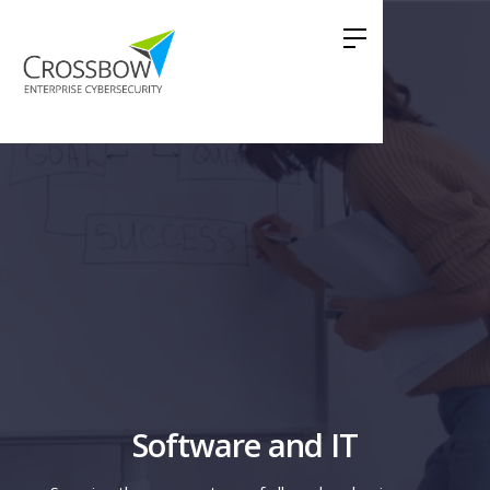
Software and IT