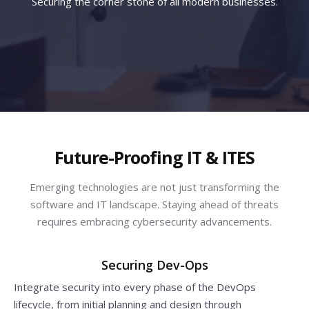
Securing the corner stone of all modern businesses.
Future-Proofing IT & ITES
Emerging technologies are not just transforming the
software and IT landscape. Staying ahead of threats
requires embracing cybersecurity advancements.
Securing Dev-Ops
Integrate security into every phase of the DevOps
lifecycle, from initial planning and design through