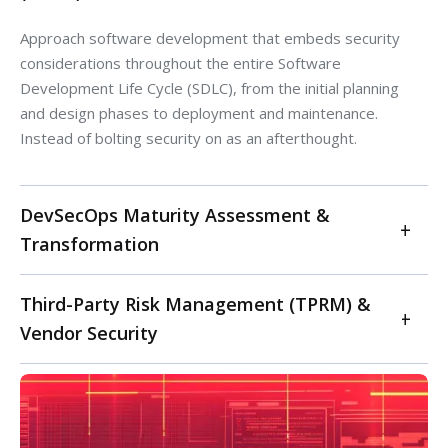
Approach software development that embeds security
considerations throughout the entire Software
Development Life Cycle (SDLC), from the initial planning
and design phases to deployment and maintenance.
Instead of bolting security on as an afterthought.
DevSecOps Maturity Assessment &
Transformation
Elevate your DevSecOps capabilities with our maturity
Third-Party Risk Management (TPRM) &
assessment. We evaluate your current development,
Vendor Security
security, and operations processes against industry
best practices (e.g., OWASP, NIST). Our service
Proactively manage cybersecurity risks introduced by
provides a tailored roadmap for DevSecOps
your vendors and third parties. For software, IT, and
transformation, integrating security controls earlier
ITES companies relying heavily on external services and
("shift left"), automating security testing (SAST/DAST),