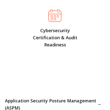
Cybersecurity
Certification & Audit
Readiness
Application Security Posture Management
(ASPM)