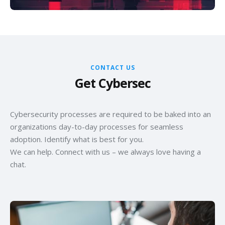
CONTACT US
Get Cybersec
Cybersecurity processes are required to be baked into an
organizations day-to-day processes for seamless
adoption. Identify what is best for you.
We can help. Connect with us – we always love having a
chat.