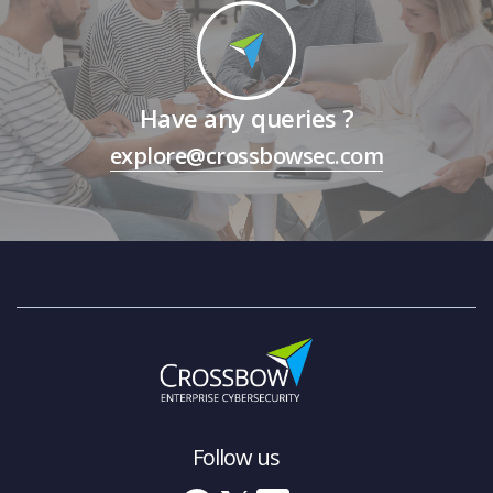
Have any queries ?
explore@crossbowsec.com
Follow us