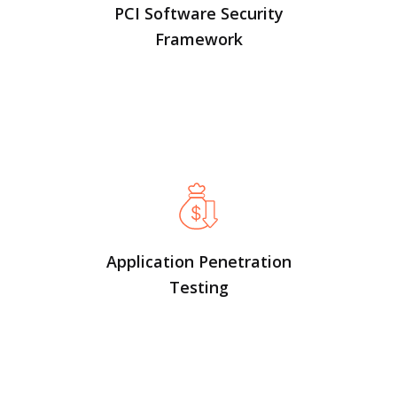
PCI Software Security
Framework
Application Penetration
Testing