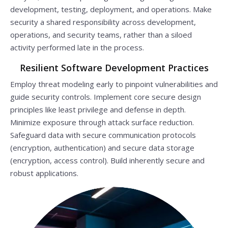
development, testing, deployment, and operations. Make
security a shared responsibility across development,
operations, and security teams, rather than a siloed
activity performed late in the process.
Resilient Software Development Practices
Employ threat modeling early to pinpoint vulnerabilities and
guide security controls. Implement core secure design
principles like least privilege and defense in depth.
Minimize exposure through attack surface reduction.
Safeguard data with secure communication protocols
(encryption, authentication) and secure data storage
(encryption, access control). Build inherently secure and
robust applications.