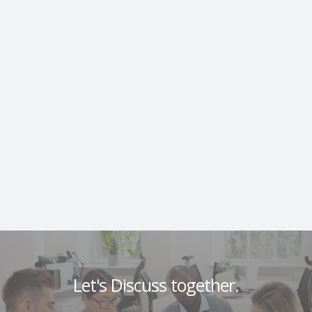
Let's Discuss together.