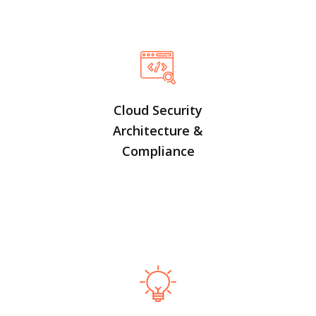
Cloud Security
Architecture &
Compliance