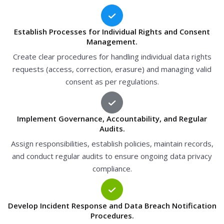
Establish Processes for Individual Rights and Consent
Management.
Create clear procedures for handling individual data rights
requests (access, correction, erasure) and managing valid
consent as per regulations.
Implement Governance, Accountability, and Regular
Audits.
Assign responsibilities, establish policies, maintain records,
and conduct regular audits to ensure ongoing data privacy
compliance.
Develop Incident Response and Data Breach Notification
Procedures.