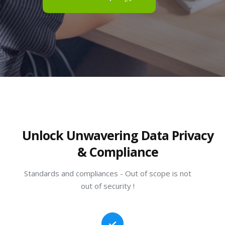
Unlock Unwavering Data Privacy
& Compliance
Standards and compliances - Out of scope is not
out of security !