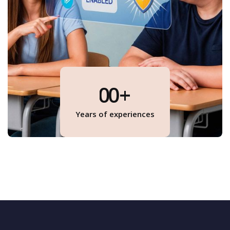
0
0
+
1
1
Years of experiences
1
2
1
3
4
0