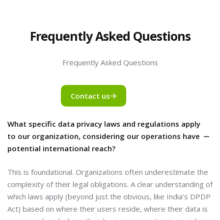
Frequently Asked Questions
Frequently Asked Questions
Contact us
What specific data privacy laws and regulations apply
to our organization, considering our operations have
potential international reach?
This is foundational. Organizations often underestimate the
complexity of their legal obligations. A clear understanding of
which laws apply (beyond just the obvious, like India's DPDP
Act) based on where their users reside, where their data is