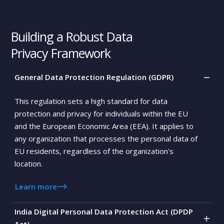
0
Building a Robust Data
0
Privacy Framework
0
General Data Protection Regulation (GDPR)
0
This regulation sets a high standard for data
protection and privacy for individuals within the EU
and the European Economic Area (EEA). It applies to
any organization that processes the personal data of
EU residents, regardless of the organization's
location.
Learn more
India Digital Personal Data Protection Act (DPDP