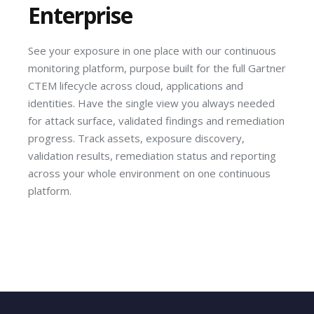
Enterprise
See your exposure in one place with our continuous
monitoring platform, purpose built for the full Gartner
CTEM lifecycle across cloud, applications and
identities. Have the single view you always needed
for attack surface, validated findings and remediation
progress. Track assets, exposure discovery,
validation results, remediation status and reporting
across your whole environment on one continuous
platform.