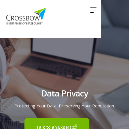
Data Privacy
Protecting Your Data, Preserving Your Reputation.
Talk to an Expert