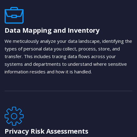
Data Mapping and Inventory
We meticulously analyze your data landscape, identifying the
types of personal data you collect, process, store, and
transfer. This includes tracing data flows across your
systems and departments to understand where sensitive
information resides and how it is handled.
Privacy Risk Assessments