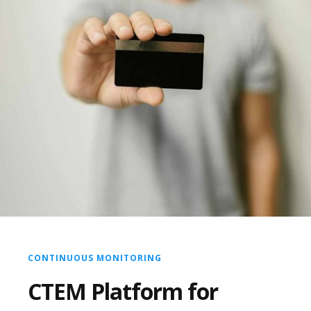
CONTINUOUS MONITORING
CTEM Platform for