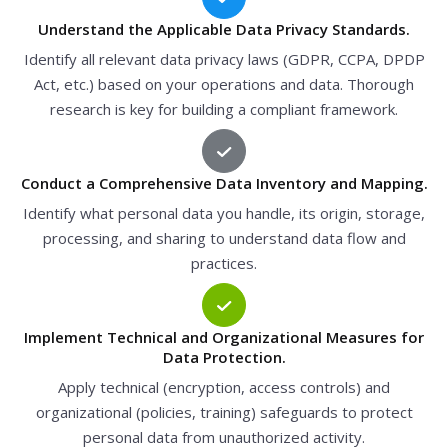
Understand the Applicable Data Privacy Standards.
Identify all relevant data privacy laws (GDPR, CCPA, DPDP
Act, etc.) based on your operations and data. Thorough
research is key for building a compliant framework.
Conduct a Comprehensive Data Inventory and Mapping.
Identify what personal data you handle, its origin, storage,
processing, and sharing to understand data flow and
practices.
Implement Technical and Organizational Measures for
Data Protection.
Apply technical (encryption, access controls) and
organizational (policies, training) safeguards to protect
personal data from unauthorized activity.