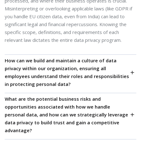
processed, and where their business operates is crucial.
Misinterpreting or overlooking applicable laws (like GDPR if
you handle EU citizen data, even from India) can lead to
significant legal and financial repercussions. Knowing the
specific scope, definitions, and requirements of each
relevant law dictates the entire data privacy program.
How can we build and maintain a culture of data
privacy within our organization, ensuring all
employees understand their roles and responsibilities
in protecting personal data?
What are the potential business risks and
Data privacy isn't just a legal or IT issue; it's an
opportunities associated with how we handle
organizational one. Human error is a significant factor in data
personal data, and how can we strategically leverage
breaches. Cultivating a privacy-aware culture, where
data privacy to build trust and gain a competitive
employees understand the importance of data protection,
advantage?
are trained on secure practices, and feel responsible for
upholding privacy standards, is essential for long-term