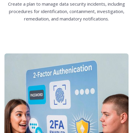
Create a plan to manage data security incidents, including
procedures for identification, containment, investigation,
remediation, and mandatory notifications.