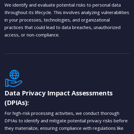
We identify and evaluate potential risks to personal data
throughout its lifecycle. This involves analyzing vulnerabilities
in your processes, technologies, and organizational
practices that could lead to data breaches, unauthorized
access, or non-compliance.
Data Privacy Impact Assessments
(DPIAs):
For high-risk processing activities, we conduct thorough
DPIAs to identify and mitigate potential privacy risks before
they materialize, ensuring compliance with regulations like