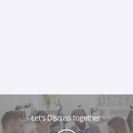
Let's Discuss together.