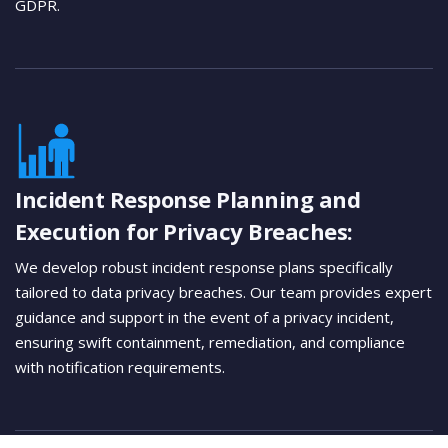
GDPR.
Incident Response Planning and
Execution for Privacy Breaches:
We develop robust incident response plans specifically
tailored to data privacy breaches. Our team provides expert
guidance and support in the event of a privacy incident,
ensuring swift containment, remediation, and compliance
with notification requirements.