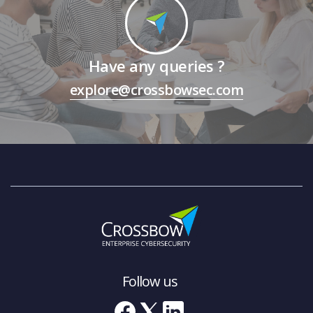
Have any queries ?
explore@crossbowsec.com
Follow us