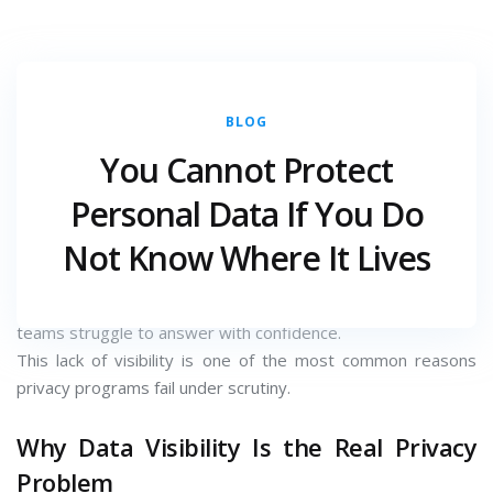
BLOG
DECEMBER 22, 2025
CATEGORY :
You Cannot Protect
Most organisations believe they have adequate data
Personal Data If You Do
protection controls in place. Encryption is enabled. Access
Not Know Where It Lives
controls exist. Policies are approved.
Yet when asked a simple question — where exactly is
personal data stored and who has access to it — many
teams struggle to answer with confidence.
This lack of visibility is one of the most common reasons
privacy programs fail under scrutiny.
Why Data Visibility Is the Real Privacy
Problem