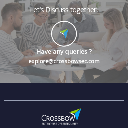
Let's Discuss together.
Have any queries ?
explore@crossbowsec.com