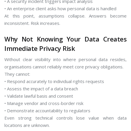
• A security incident triggers impact analysis
• An enterprise client asks how personal data is handled
At this point, assumptions collapse. Answers become
inconsistent. Risk increases.
Why Not Knowing Your Data Creates
Immediate Privacy Risk
Without clear visibility into where personal data resides,
organisations cannot reliably meet core privacy obligations.
They cannot:
• Respond accurately to individual rights requests
• Assess the impact of a data breach
• Validate lawful basis and consent
• Manage vendor and cross-border risk
• Demonstrate accountability to regulators
Even strong technical controls lose value when data
locations are unknown.