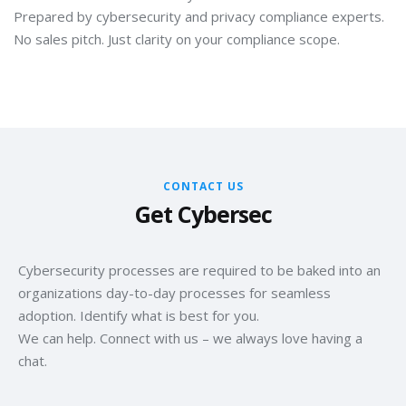
Prepared by cybersecurity and privacy compliance experts.
No sales pitch. Just clarity on your compliance scope.
CONTACT US
Get Cybersec
Cybersecurity processes are required to be baked into an
organizations day-to-day processes for seamless
adoption. Identify what is best for you.
We can help. Connect with us – we always love having a
chat.