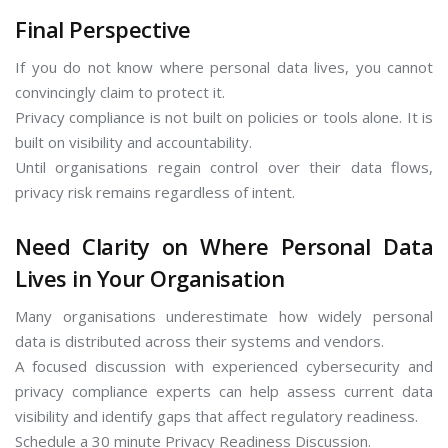
Final Perspective
If you do not know where personal data lives, you cannot
convincingly claim to protect it.
Privacy compliance is not built on policies or tools alone. It is
built on visibility and accountability.
Until organisations regain control over their data flows,
privacy risk remains regardless of intent.
Need Clarity on Where Personal Data
Lives in Your Organisation
Many organisations underestimate how widely personal
data is distributed across their systems and vendors.
A focused discussion with experienced cybersecurity and
privacy compliance experts can help assess current data
visibility and identify gaps that affect regulatory readiness.
Schedule a 30 minute Privacy Readiness Discussion.