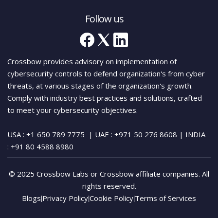
Follow us
Crossbow provides advisory on implementation of
cybersecurity controls to defend organization's from cyber
threats, at various stages of the organization's growth.
Comply with industry best practices and solutions, crafted
to meet your cybersecurity objectives.
USA : +1 650 789 7775
| UAE : +971 50 276 8608
| INDIA
:
+91 80 4588 8980
© 2025 Crossbow Labs or Crossbow affiliate companies. All
rights reserved.
Blogs
Privacy Policy
Cookie Policy
Terms of Services
|
|
|