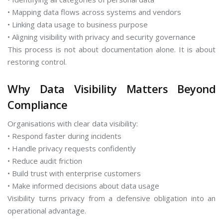
• Mapping data flows across systems and vendors
• Linking data usage to business purpose
• Aligning visibility with privacy and security governance
This process is not about documentation alone. It is about
restoring control.
Why Data Visibility Matters Beyond
Compliance
Organisations with clear data visibility:
• Respond faster during incidents
• Handle privacy requests confidently
• Reduce audit friction
• Build trust with enterprise customers
• Make informed decisions about data usage
Visibility turns privacy from a defensive obligation into an
operational advantage.