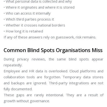
• What personal data is collected and why
• Where it originates and where it is stored
• Who can access it internally
• Which third parties process it
• Whether it crosses national borders
• How long it is retained
If any of these answers rely on guesswork, risk remains.
Common Blind Spots Organisations Miss
During privacy reviews, the same blind spots appear
repeatedly.
Employee and HR data is overlooked. Cloud platforms and
collaboration tools are forgotten. Temporary data stores
and backups are ignored. Third-party integrations are not
fully documented.
These gaps are rarely intentional. They are a result of
growth without governance.