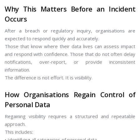
Why This Matters Before an Incident
Occurs
After a breach or regulatory inquiry, organisations are
expected to respond quickly and accurately.
Those that know where their data lives can assess impact
and respond with confidence. Those that do not often delay
notifications, over-report, or provide inconsistent
information.
The difference is not effort. It is visibility.
How Organisations Regain Control of
Personal Data
Regaining visibility requires a structured and repeatable
approach.
This includes:
• Identifying all categories of personal data