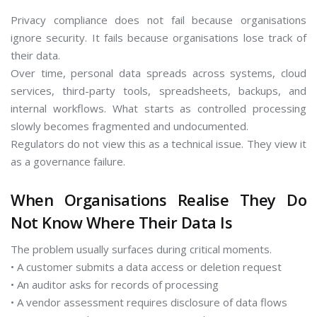
Privacy compliance does not fail because organisations
ignore security. It fails because organisations lose track of
their data.
Over time, personal data spreads across systems, cloud
services, third-party tools, spreadsheets, backups, and
internal workflows. What starts as controlled processing
slowly becomes fragmented and undocumented.
Regulators do not view this as a technical issue. They view it
as a governance failure.
When Organisations Realise They Do
Not Know Where Their Data Is
The problem usually surfaces during critical moments.
• A customer submits a data access or deletion request
• An auditor asks for records of processing
• A vendor assessment requires disclosure of data flows