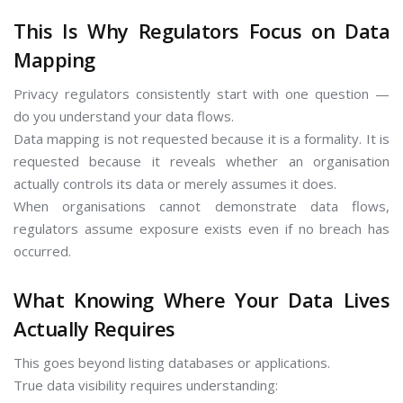
This Is Why Regulators Focus on Data
Mapping
Privacy regulators consistently start with one question —
do you understand your data flows.
Data mapping is not requested because it is a formality. It is
requested because it reveals whether an organisation
actually controls its data or merely assumes it does.
When organisations cannot demonstrate data flows,
regulators assume exposure exists even if no breach has
occurred.
What Knowing Where Your Data Lives
Actually Requires
This goes beyond listing databases or applications.
True data visibility requires understanding: