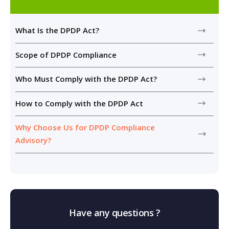
What Is the DPDP Act?
Scope of DPDP Compliance
Who Must Comply with the DPDP Act?
How to Comply with the DPDP Act
Why Choose Us for DPDP Compliance
Advisory?
Have any questions ?