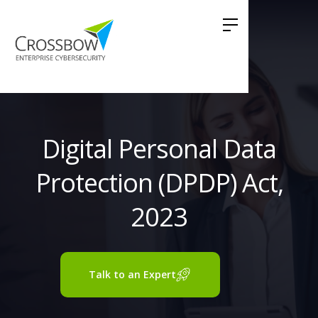
Digital Personal Data
Protection (DPDP) Act,
2023
Talk to an Expert