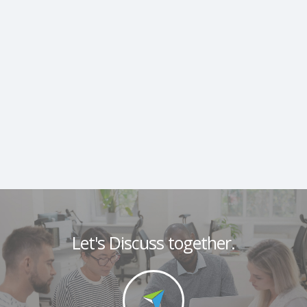
Let's Discuss together.