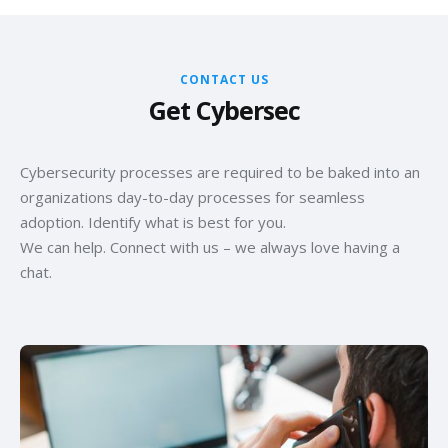
CONTACT US
Get Cybersec
Cybersecurity processes are required to be baked into an
organizations day-to-day processes for seamless
adoption. Identify what is best for you.
We can help. Connect with us – we always love having a
chat.