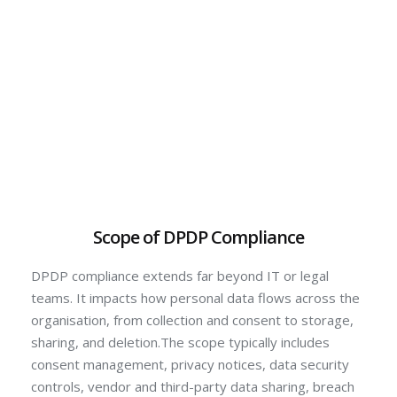
Scope of DPDP Compliance
DPDP compliance extends far beyond IT or legal
teams. It impacts how personal data flows across the
organisation, from collection and consent to storage,
sharing, and deletion.The scope typically includes
consent management, privacy notices, data security
controls, vendor and third-party data sharing, breach