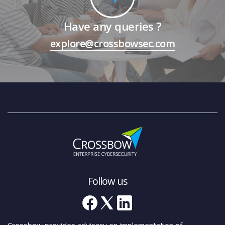
Have any queries ?
explore@crossbowsec.com
Follow us
Crossbow provides advisory on implementation of