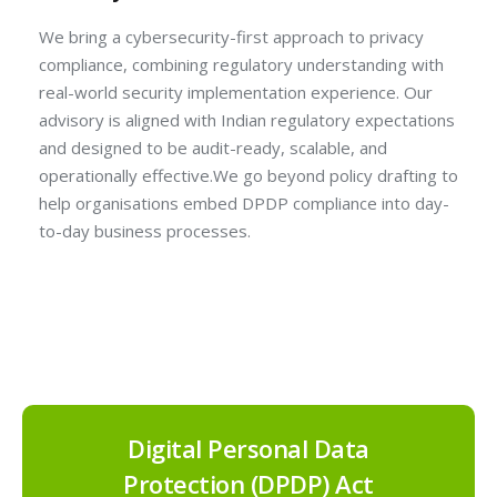
We bring a cybersecurity-first approach to privacy
compliance, combining regulatory understanding with
real-world security implementation experience. Our
advisory is aligned with Indian regulatory expectations
and designed to be audit-ready, scalable, and
operationally effective.We go beyond policy drafting to
help organisations embed DPDP compliance into day-
to-day business processes.
Digital Personal Data
Protection (DPDP) Act