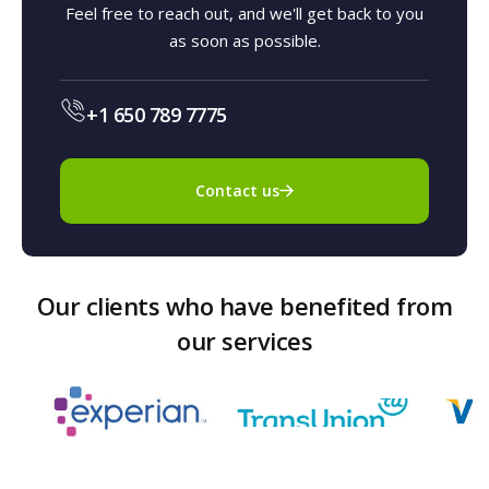
Feel free to reach out, and we'll get back to you
as soon as possible.
+1 650 789 7775
Contact us
Our clients who have benefited from
our services