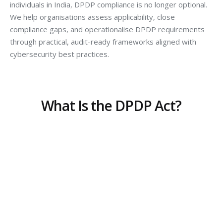
individuals in India, DPDP compliance is no longer optional.
We help organisations assess applicability, close
compliance gaps, and operationalise DPDP requirements
through practical, audit-ready frameworks aligned with
cybersecurity best practices.
What Is the DPDP Act?