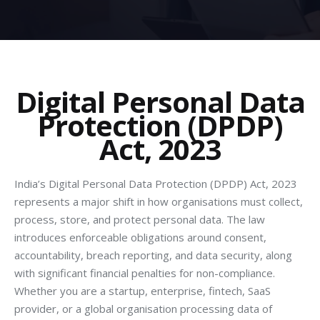
Digital Personal Data
Protection (DPDP)
Act, 2023
India’s Digital Personal Data Protection (DPDP) Act, 2023
represents a major shift in how organisations must collect,
process, store, and protect personal data. The law
introduces enforceable obligations around consent,
accountability, breach reporting, and data security, along
with significant financial penalties for non-compliance.
Whether you are a startup, enterprise, fintech, SaaS
provider, or a global organisation processing data of