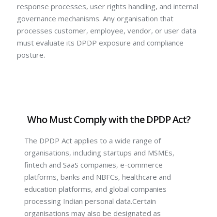
response processes, user rights handling, and internal
governance mechanisms. Any organisation that
processes customer, employee, vendor, or user data
must evaluate its DPDP exposure and compliance
posture.
Who Must Comply with the DPDP Act?
The DPDP Act applies to a wide range of
organisations, including startups and MSMEs,
fintech and SaaS companies, e-commerce
platforms, banks and NBFCs, healthcare and
education platforms, and global companies
processing Indian personal data.Certain
organisations may also be designated as