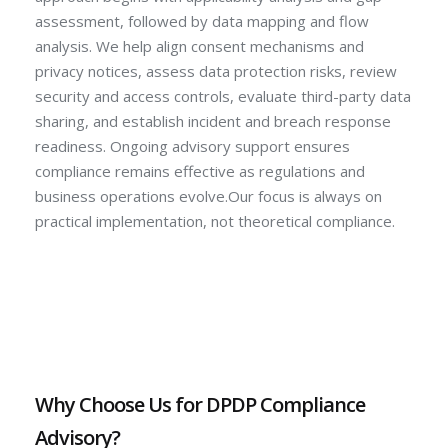
assessment, followed by data mapping and flow
analysis. We help align consent mechanisms and
privacy notices, assess data protection risks, review
security and access controls, evaluate third-party data
sharing, and establish incident and breach response
readiness. Ongoing advisory support ensures
compliance remains effective as regulations and
business operations evolve.Our focus is always on
practical implementation, not theoretical compliance.
Why Choose Us for DPDP Compliance
Advisory?