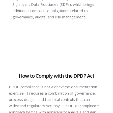
Significant Data Fiduciaries (SDFs), which brings
additional compliance obligations related to
governance, audits, and risk management.
How to Comply with the DPDP Act
DPDP compliance is not a one-time documentation
exercise. It requires a combination of governance,
process design, and technical controls that can
withstand regulatory scrutiny.Our DPDP compliance
approach begins with applicability analysis and gap