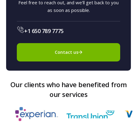
Feel free to reach out, and we'll get back to you
as soon as possible.
+1 650 789 7775
Contact us
Our clients who have benefited from
our services