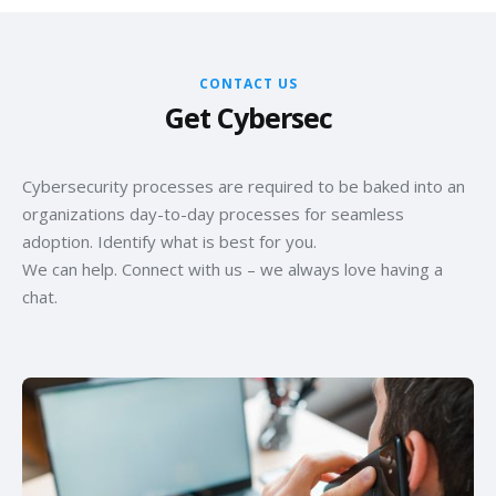
CONTACT US
Get Cybersec
Cybersecurity processes are required to be baked into an
organizations day-to-day processes for seamless
adoption. Identify what is best for you.
We can help. Connect with us – we always love having a
chat.