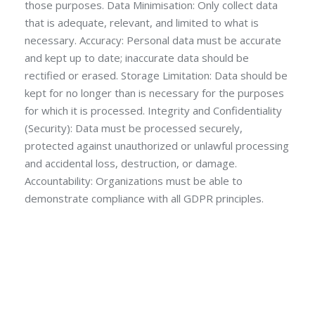
those purposes. Data Minimisation: Only collect data
that is adequate, relevant, and limited to what is
necessary. Accuracy: Personal data must be accurate
and kept up to date; inaccurate data should be
rectified or erased. Storage Limitation: Data should be
kept for no longer than is necessary for the purposes
for which it is processed. Integrity and Confidentiality
(Security): Data must be processed securely,
protected against unauthorized or unlawful processing
and accidental loss, destruction, or damage.
Accountability: Organizations must be able to
demonstrate compliance with all GDPR principles.