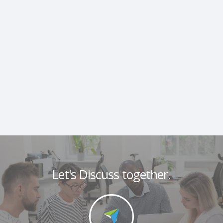
Let's Discuss together.