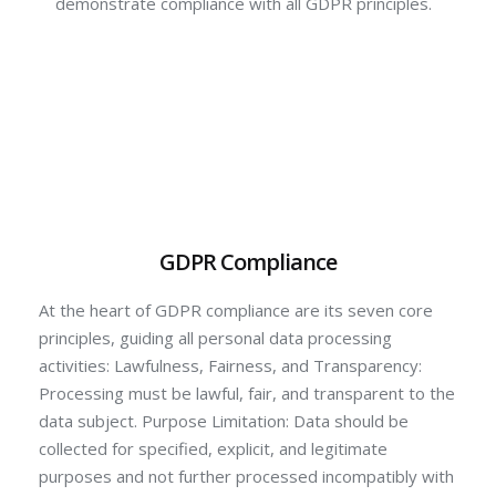
demonstrate compliance with all GDPR principles.
GDPR Compliance
At the heart of GDPR compliance are its seven core
principles, guiding all personal data processing
activities: Lawfulness, Fairness, and Transparency:
Processing must be lawful, fair, and transparent to the
data subject. Purpose Limitation: Data should be
collected for specified, explicit, and legitimate
purposes and not further processed incompatibly with