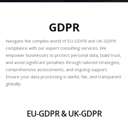
GDPR
Navigate the complex world of EU-GDPR and UK-GDPR
compliance with our expert consulting services. We
empower businesses to protect personal data, build trust,
and avoid significant penalties through tailored strategies,
comprehensive assessments, and ongoing support.
Ensure your data processing is lawful, fair, and transparent
globally.
EU-GDPR & UK-GDPR