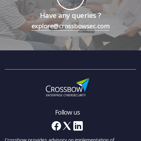
Have any queries ?
explore@crossbowsec.com
Follow us
Crossbow provides advisory on implementation of