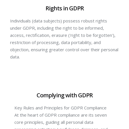
Rights in GDPR
Individuals (data subjects) possess robust rights
under GDPR, including the right to be informed,
access, rectification, erasure ('right to be forgotten'),
restriction of processing, data portability, and
objection, ensuring greater control over their personal
data.
Complying with GDPR
Key Rules and Principles for GDPR Compliance
At the heart of GDPR compliance are its seven
core principles, guiding all personal data