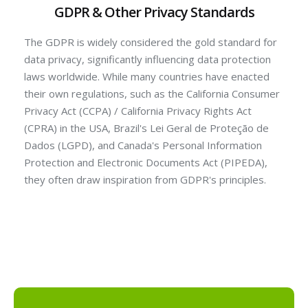
GDPR & Other Privacy Standards
The GDPR is widely considered the gold standard for
data privacy, significantly influencing data protection
laws worldwide. While many countries have enacted
their own regulations, such as the California Consumer
Privacy Act (CCPA) / California Privacy Rights Act
(CPRA) in the USA, Brazil's Lei Geral de Proteção de
Dados (LGPD), and Canada's Personal Information
Protection and Electronic Documents Act (PIPEDA),
they often draw inspiration from GDPR's principles.