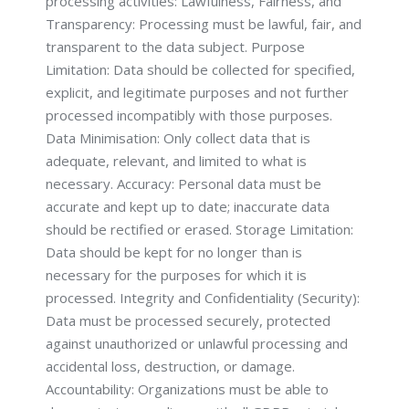
processing activities: Lawfulness, Fairness, and
Transparency: Processing must be lawful, fair, and
transparent to the data subject. Purpose
Limitation: Data should be collected for specified,
explicit, and legitimate purposes and not further
processed incompatibly with those purposes.
Data Minimisation: Only collect data that is
adequate, relevant, and limited to what is
necessary. Accuracy: Personal data must be
accurate and kept up to date; inaccurate data
should be rectified or erased. Storage Limitation:
Data should be kept for no longer than is
necessary for the purposes for which it is
processed. Integrity and Confidentiality (Security):
Data must be processed securely, protected
against unauthorized or unlawful processing and
accidental loss, destruction, or damage.
Accountability: Organizations must be able to