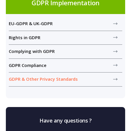
GDPR Implementation
EU-GDPR & UK-GDPR
Rights in GDPR
Complying with GDPR
GDPR Compliance
GDPR & Other Privacy Standards
Have any questions ?