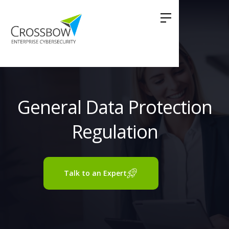
General Data Protection
Regulation
Talk to an Expert