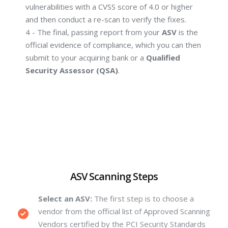
vulnerabilities with a CVSS score of 4.0 or higher
and then conduct a re-scan to verify the fixes.
4 - The final, passing report from your
ASV
is the
official evidence of compliance, which you can then
submit to your acquiring bank or a
Qualified
Security Assessor (QSA)
.
ASV Scanning Steps
Select an ASV:
The first step is to choose a
vendor from the official list of Approved Scanning
Vendors certified by the PCI Security Standards