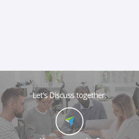
Let's Discuss together.