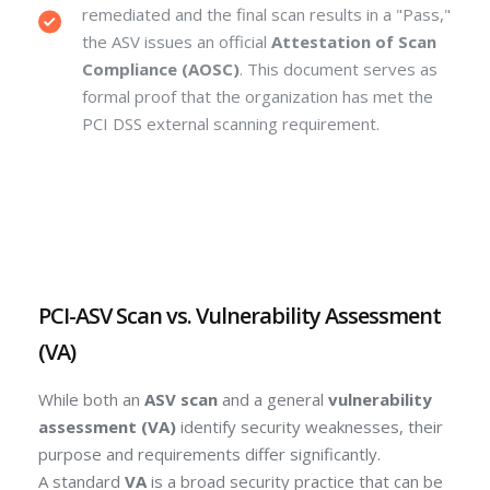
remediated and the final scan results in a "Pass,"
the ASV issues an official
Attestation of Scan
Compliance (AOSC)
. This document serves as
formal proof that the organization has met the
PCI DSS external scanning requirement.
PCI-ASV Scan vs. Vulnerability Assessment
(VA)
While both an
ASV scan
and a general
vulnerability
assessment (VA)
identify security weaknesses, their
purpose and requirements differ significantly.
A standard
VA
is a broad security practice that can be