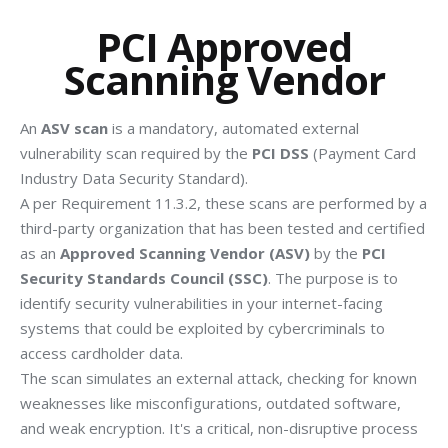
PCI Approved
Scanning Vendor
An
ASV scan
is a mandatory, automated external
vulnerability scan required by the
PCI DSS
(Payment Card
Industry Data Security Standard).
A per Requirement 11.3.2, these scans are performed by a
third-party organization that has been tested and certified
as an
Approved Scanning Vendor (ASV)
by the
PCI
Security Standards Council (SSC)
. The purpose is to
identify security vulnerabilities in your internet-facing
systems that could be exploited by cybercriminals to
access cardholder data.
The scan simulates an external attack, checking for known
weaknesses like misconfigurations, outdated software,
and weak encryption.
It's a critical, non-disruptive process