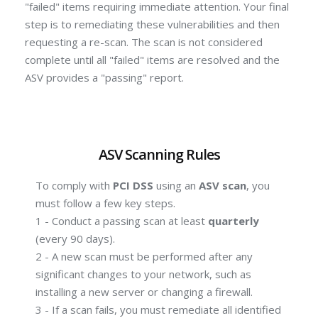
"failed" items requiring immediate attention.
Your final
step is to remediating these vulnerabilities and then
requesting a re-scan.
The scan is not considered
complete until all "failed" items are resolved and the
ASV provides a "passing" report.
ASV Scanning Rules
To comply with
PCI DSS
using an
ASV scan
, you
must follow a few key steps.
1 - Conduct a passing scan at least
quarterly
(every 90 days).
2 - A new scan must be performed after any
significant changes to your network, such as
installing a new server or changing a firewall.
3 - If a scan fails, you must remediate all identified