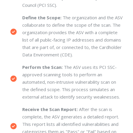
Council (PCI SSC).
Define the Scope:
The organization and the ASV
collaborate to define the scope of the scan.
The
organization provides the ASV with a complete
list of all public-facing IP addresses and domains
that are part of, or connected to, the Cardholder
Data Environment (CDE).
Perform the Scan:
The ASV uses its PCI SSC-
approved scanning tools to perform an
automated, non-intrusive vulnerability scan on
the defined scope.
This process simulates an
external attack to identify security weaknesses.
Receive the Scan Report:
After the scan is
complete, the ASV generates a detailed report.
This report lists all identified vulnerabilities and
categorizes them as "Pass" or "Fail" based on