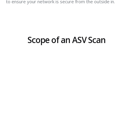
to ensure your network is secure from the outside in.
Scope of an ASV Scan