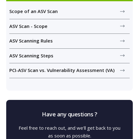
Scope of an ASV Scan
ASV Scan - Scope
ASV Scanning Rules
ASV Scanning Steps
PCI-ASV Scan vs. Vulnerability Assessment (VA)
Have any questions ?
Feel free to reach out, and we'll get back to you
as soon as possible.