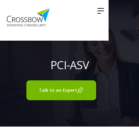
PCI-ASV
Talk to an Expert