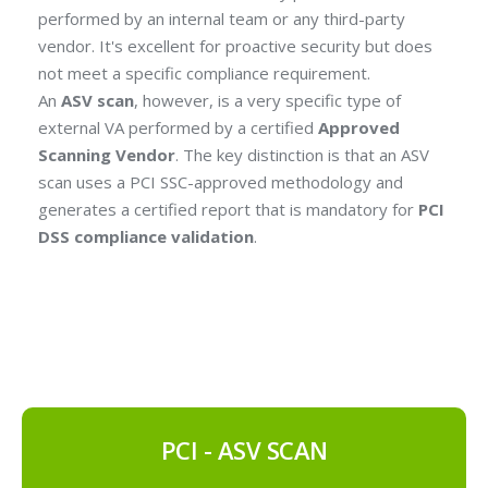
performed by an internal team or any third-party
vendor. It's excellent for proactive security but does
not meet a specific compliance requirement.
An
ASV scan
, however, is a very specific type of
external VA performed by a certified
Approved
Scanning Vendor
. The key distinction is that an ASV
scan uses a PCI SSC-approved methodology and
generates a certified report that is mandatory for
PCI
DSS compliance validation
.
PCI - ASV SCAN