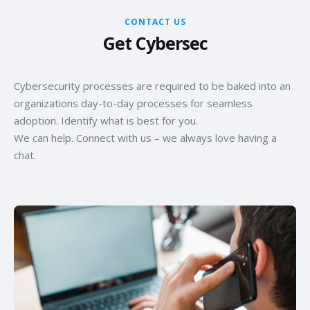
CONTACT US
Get Cybersec
Cybersecurity processes are required to be baked into an
organizations day-to-day processes for seamless
adoption. Identify what is best for you.
We can help. Connect with us – we always love having a
chat.