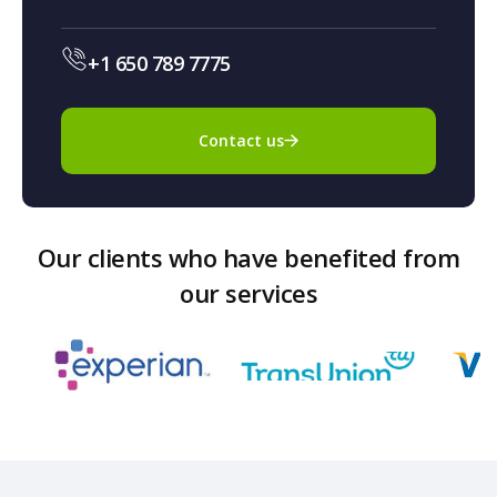
+1 650 789 7775
Contact us
Our clients who have benefited from
our services