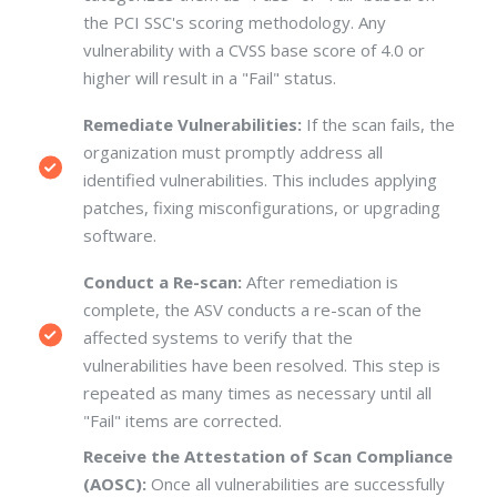
the PCI SSC's scoring methodology. Any
vulnerability with a CVSS base score of 4.0 or
higher will result in a "Fail" status.
Remediate Vulnerabilities:
If the scan fails, the
organization must promptly address all
identified vulnerabilities.
This includes applying
patches, fixing misconfigurations, or upgrading
software.
Conduct a Re-scan:
After remediation is
complete, the ASV conducts a re-scan of the
affected systems to verify that the
vulnerabilities have been resolved. This step is
repeated as many times as necessary until all
"Fail" items are corrected.
Receive the Attestation of Scan Compliance
(AOSC):
Once all vulnerabilities are successfully