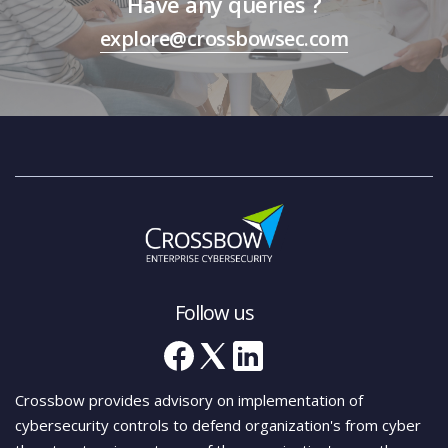
Have any queries ?
explore@crossbowsec.com
Follow us
Crossbow provides advisory on implementation of
cybersecurity controls to defend organization's from cyber