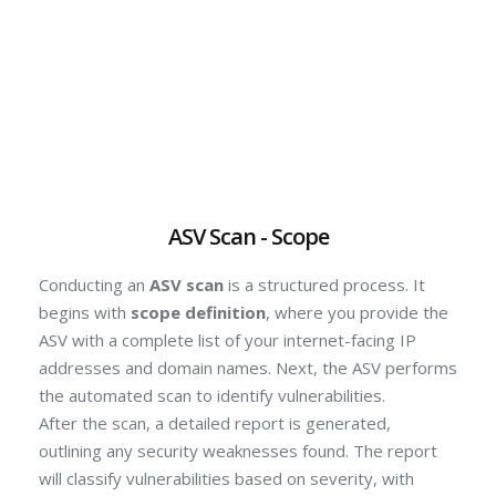
ASV Scan - Scope
Conducting an
ASV scan
is a structured process. It
begins with
scope definition
, where you provide the
ASV with a complete list of your internet-facing IP
addresses and domain names.
Next, the ASV performs
the automated scan to identify vulnerabilities.
After the scan, a detailed report is generated,
outlining any security weaknesses found.
The report
will classify vulnerabilities based on severity, with