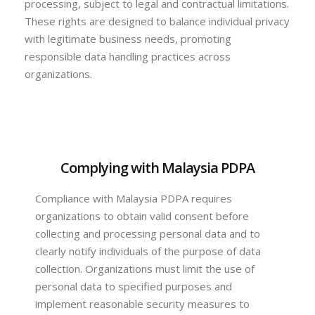
processing, subject to legal and contractual limitations.
These rights are designed to balance individual privacy
with legitimate business needs, promoting
responsible data handling practices across
organizations.
Complying with Malaysia PDPA
Compliance with Malaysia PDPA requires
organizations to obtain valid consent before
collecting and processing personal data and to
clearly notify individuals of the purpose of data
collection. Organizations must limit the use of
personal data to specified purposes and
implement reasonable security measures to