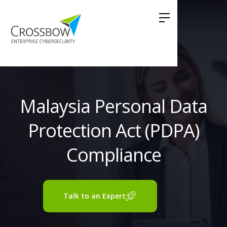
Malaysia Personal Data
Protection Act (PDPA)
Compliance
Talk to an Expert