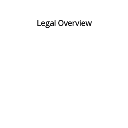
Legal Overview