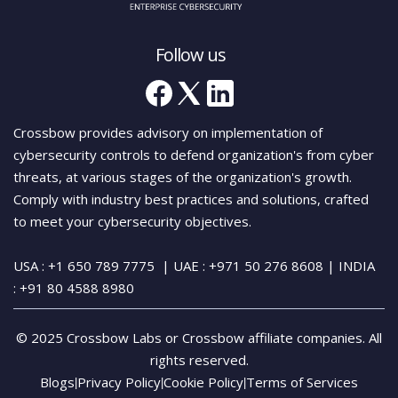
Follow us
Crossbow provides advisory on implementation of
cybersecurity controls to defend organization's from cyber
threats, at various stages of the organization's growth.
Comply with industry best practices and solutions, crafted
to meet your cybersecurity objectives.
USA : +1 650 789 7775
| UAE : +971 50 276 8608
| INDIA
:
+91 80 4588 8980
© 2025 Crossbow Labs or Crossbow affiliate companies. All
rights reserved.
Blogs
Privacy Policy
Cookie Policy
Terms of Services
|
|
|