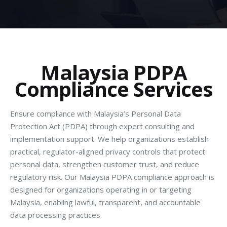
Malaysia PDPA
Compliance Services
Ensure compliance with Malaysia’s Personal Data
Protection Act (PDPA) through expert consulting and
implementation support. We help organizations establish
practical, regulator-aligned privacy controls that protect
personal data, strengthen customer trust, and reduce
regulatory risk. Our Malaysia PDPA compliance approach is
designed for organizations operating in or targeting
Malaysia, enabling lawful, transparent, and accountable
data processing practices.