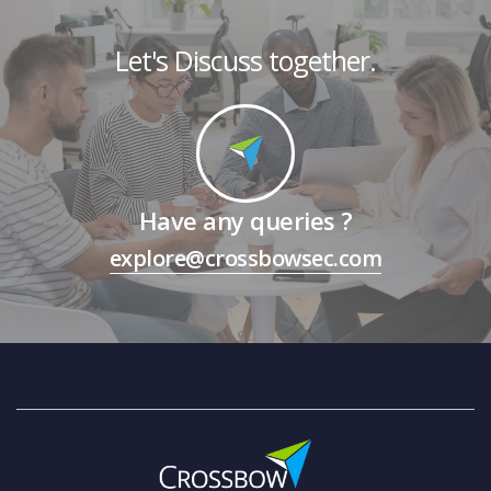
Let's Discuss together.
Have any queries ?
explore@crossbowsec.com