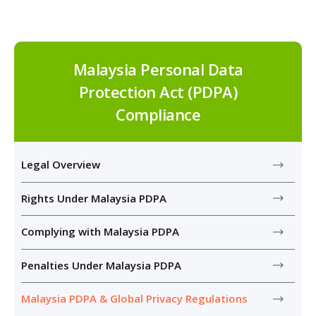
Malaysia Personal Data
Protection Act (PDPA)
Compliance
Legal Overview
Rights Under Malaysia PDPA
Complying with Malaysia PDPA
Penalties Under Malaysia PDPA
Malaysia PDPA & Global Privacy Regulations