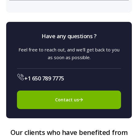
Have any questions ?
Feel free to reach out, and we'll get back to you
as soon as possible.
+1 650 789 7775
Contact us
Our clients who have benefited from