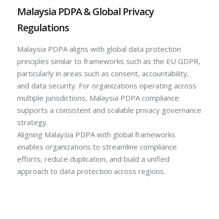
Malaysia PDPA & Global Privacy
Regulations
Malaysia PDPA aligns with global data protection
principles similar to frameworks such as the EU GDPR,
particularly in areas such as consent, accountability,
and data security. For organizations operating across
multiple jurisdictions, Malaysia PDPA compliance
supports a consistent and scalable privacy governance
strategy.
Aligning Malaysia PDPA with global frameworks
enables organizations to streamline compliance
efforts, reduce duplication, and build a unified
approach to data protection across regions.