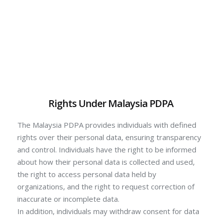
Rights Under Malaysia PDPA
The Malaysia PDPA provides individuals with defined
rights over their personal data, ensuring transparency
and control. Individuals have the right to be informed
about how their personal data is collected and used,
the right to access personal data held by
organizations, and the right to request correction of
inaccurate or incomplete data.
In addition, individuals may withdraw consent for data