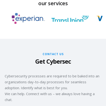
our services
CONTACT US
Get Cybersec
Cybersecurity processes are required to be baked into an
organizations day-to-day processes for seamless
adoption. Identify what is best for you.
We can help. Connect with us – we always love having a
chat.