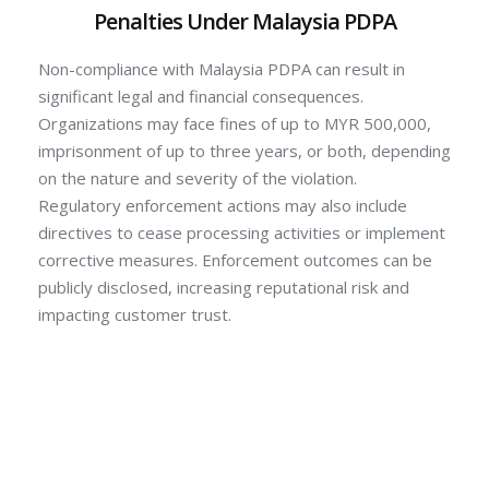
Penalties Under Malaysia PDPA
Non-compliance with Malaysia PDPA can result in
significant legal and financial consequences.
Organizations may face fines of up to MYR 500,000,
imprisonment of up to three years, or both, depending
on the nature and severity of the violation.
Regulatory enforcement actions may also include
directives to cease processing activities or implement
corrective measures. Enforcement outcomes can be
publicly disclosed, increasing reputational risk and
impacting customer trust.