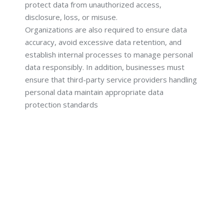
protect data from unauthorized access,
disclosure, loss, or misuse.
Organizations are also required to ensure data
accuracy, avoid excessive data retention, and
establish internal processes to manage personal
data responsibly. In addition, businesses must
ensure that third-party service providers handling
personal data maintain appropriate data
protection standards