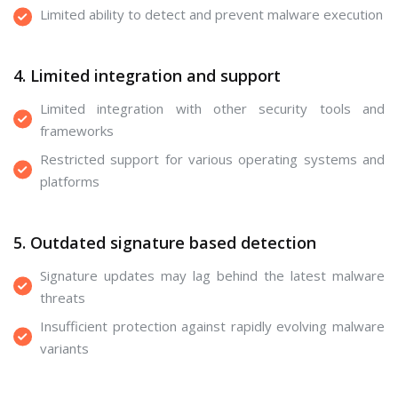
Limited ability to detect and prevent malware execution
4. Limited integration and support
Limited integration with other security tools and
frameworks
Restricted support for various operating systems and
platforms
5. Outdated signature based detection
Signature updates may lag behind the latest malware
threats
Insufficient protection against rapidly evolving malware
variants