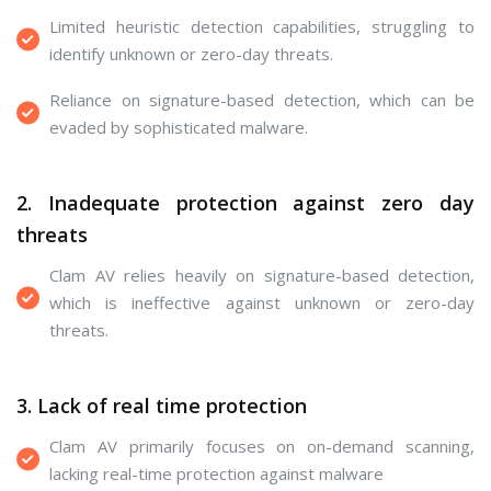
Limited heuristic detection capabilities, struggling to
identify unknown or zero-day threats.
Reliance on signature-based detection, which can be
evaded by sophisticated malware.
2. Inadequate protection against zero day
threats
Clam AV relies heavily on signature-based detection,
which is ineffective against unknown or zero-day
threats.
3. Lack of real time protection
Clam AV primarily focuses on on-demand scanning,
lacking real-time protection against malware