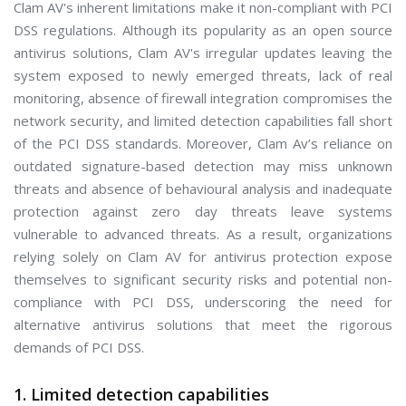
Clam AV's inherent limitations make it non-compliant with PCI
DSS regulations. Although its popularity as an open source
antivirus solutions, Clam AV's irregular updates leaving the
system exposed to newly emerged threats, lack of real
monitoring, absence of firewall integration compromises the
network security, and limited detection capabilities fall short
of the PCI DSS standards. Moreover, Clam Av’s reliance on
outdated signature-based detection may miss unknown
threats and absence of behavioural analysis and inadequate
protection against zero day threats leave systems
vulnerable to advanced threats. As a result, organizations
relying solely on Clam AV for antivirus protection expose
themselves to significant security risks and potential non-
compliance with PCI DSS, underscoring the need for
alternative antivirus solutions that meet the rigorous
demands of PCI DSS.
1. Limited detection capabilities