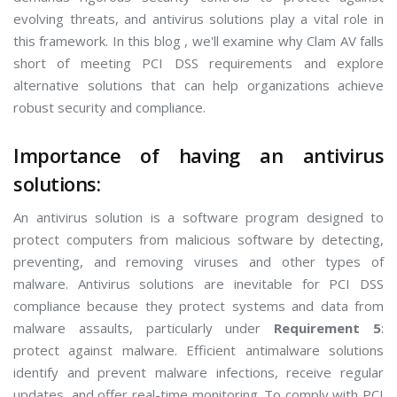
evolving threats, and antivirus solutions play a vital role in
this framework. In this blog , we'll examine why Clam AV falls
short of meeting PCI DSS requirements and explore
alternative solutions that can help organizations achieve
robust security and compliance.
Importance of having an antivirus
solutions:
An antivirus solution is a software program designed to
protect computers from malicious software by detecting,
preventing, and removing viruses and other types of
malware. Antivirus solutions are inevitable for PCI DSS
compliance because they protect systems and data from
malware assaults, particularly under
Requirement 5
:
protect against malware. Efficient antimalware solutions
identify and prevent malware infections, receive regular
updates, and offer real-time monitoring. To comply with PCI