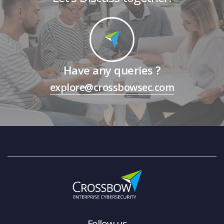
Have any queries ?
explore@crossbowsec.com
Follow us