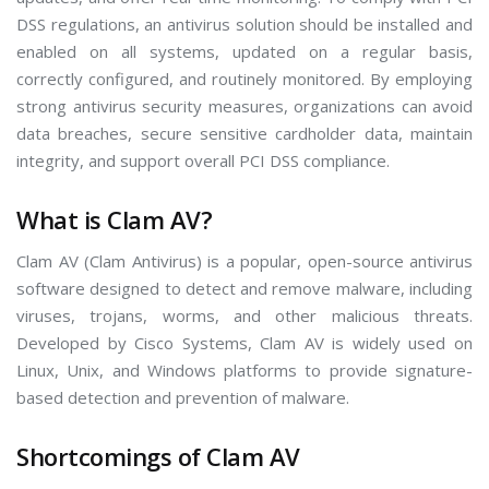
DSS regulations, an antivirus solution should be installed and
enabled on all systems, updated on a regular basis,
correctly configured, and routinely monitored. By employing
strong antivirus security measures, organizations can avoid
data breaches, secure sensitive cardholder data, maintain
integrity, and support overall PCI DSS compliance.
What is Clam AV?
Clam AV (Clam Antivirus) is a popular, open-source antivirus
software designed to detect and remove malware, including
viruses, trojans, worms, and other malicious threats.
Developed by Cisco Systems, Clam AV is widely used on
Linux, Unix, and Windows platforms to provide signature-
based detection and prevention of malware.
Shortcomings of Clam AV