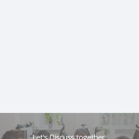
Let's Discuss together.