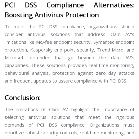
PCI DSS Compliance Alternatives:
Boosting Antivirus Protection
To meet the PCI DSS compliance, organizations should
consider antivirus solutions that address Clam AV's
limitations like McAfee endpoint security, Symantec endpoint
protection, Kaspersky end point security, Trend Micro, and
Microsoft defender that go beyond the clam AV’s
capabilities. These solutions provides real time monitoring,
behavioural analysis, protection against zero day attacks
and frequent updates to assure compliance with PCI DSS.
Conclusion:
The limitations of Clam AV highlight the importance of
selecting antivirus solutions that meet the rigorous
demands of PCI DSS compliance. Organizations must
prioritize robust security controls, real-time monitoring, and