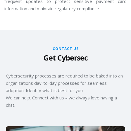
frequent updates to protect sensitive payment card
information and maintain regulatory compliance.
CONTACT US
Get Cybersec
Cybersecurity processes are required to be baked into an
organizations day-to-day processes for seamless
adoption. Identify what is best for you.
We can help. Connect with us – we always love having a
chat.