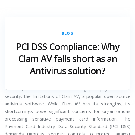
BLOG
JULY 18, 2025
CATEGORY :
PCI DSS Compliance: Why
Introduction:
Clam AV falls short as an
At
Crossbow
, we've seen numerous organizations struggle
Antivirus solution?
to maintain PCI DSS compliance, particularly when it comes
to antivirus solutions. As a leading provider of cybersecurity
services, we've identified a critical gap in payment card
security: the limitations of Clam AV, a popular open-source
antivirus software. While Clam AV has its strengths, its
shortcomings pose significant concerns for organizations
processing sensitive payment card information. The
Payment Card Industry Data Security Standard (PCI DSS)
demands rigorous security controls to protect against