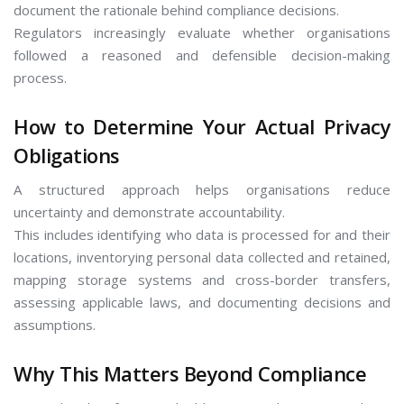
document the rationale behind compliance decisions.
Regulators increasingly evaluate whether organisations
followed a reasoned and defensible decision-making
process.
How to Determine Your Actual Privacy
Obligations
A structured approach helps organisations reduce
uncertainty and demonstrate accountability.
This includes identifying who data is processed for and their
locations, inventorying personal data collected and retained,
mapping storage systems and cross-border transfers,
assessing applicable laws, and documenting decisions and
assumptions.
Why This Matters Beyond Compliance