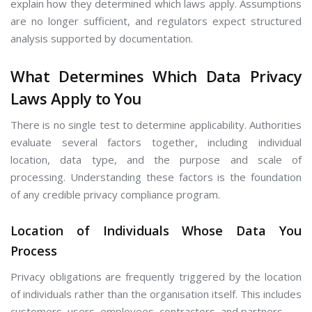
explain how they determined which laws apply. Assumptions
are no longer sufficient, and regulators expect structured
analysis supported by documentation.
What Determines Which Data Privacy
Laws Apply to You
There is no single test to determine applicability. Authorities
evaluate several factors together, including individual
location, data type, and the purpose and scale of
processing. Understanding these factors is the foundation
of any credible privacy compliance program.
Location of Individuals Whose Data You
Process
Privacy obligations are frequently triggered by the location
of individuals rather than the organisation itself. This includes
customers, users, employees, contractors, and partners.