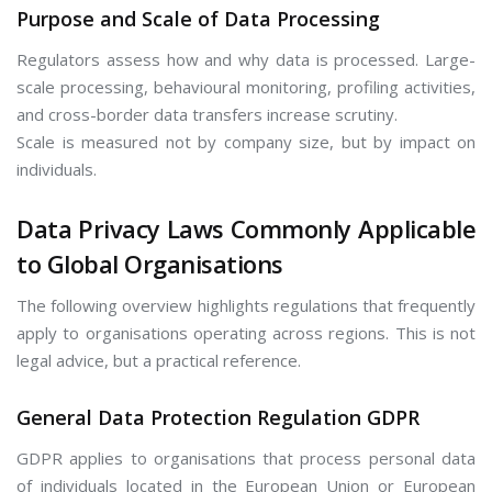
Purpose and Scale of Data Processing
Regulators assess how and why data is processed. Large-
scale processing, behavioural monitoring, profiling activities,
and cross-border data transfers increase scrutiny.
Scale is measured not by company size, but by impact on
individuals.
Data Privacy Laws Commonly Applicable
to Global Organisations
The following overview highlights regulations that frequently
apply to organisations operating across regions. This is not
legal advice, but a practical reference.
General Data Protection Regulation GDPR
GDPR applies to organisations that process personal data
of individuals located in the European Union or European