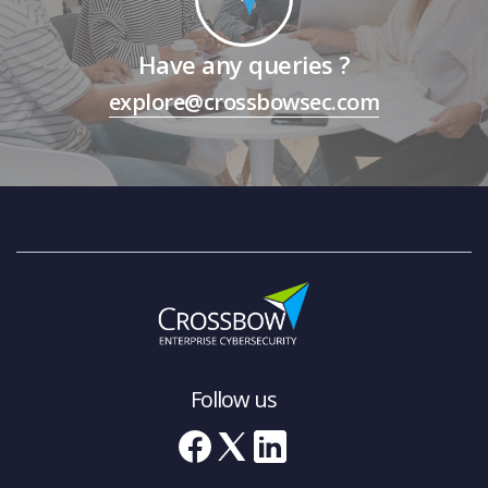
Have any queries ?
explore@crossbowsec.com
Follow us