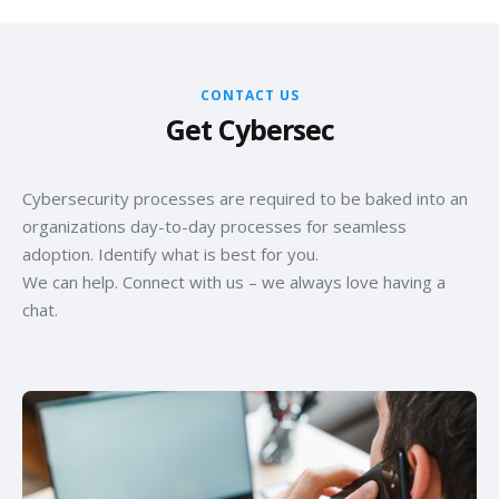
CONTACT US
Get Cybersec
Cybersecurity processes are required to be baked into an
organizations day-to-day processes for seamless
adoption. Identify what is best for you.
We can help. Connect with us – we always love having a
chat.