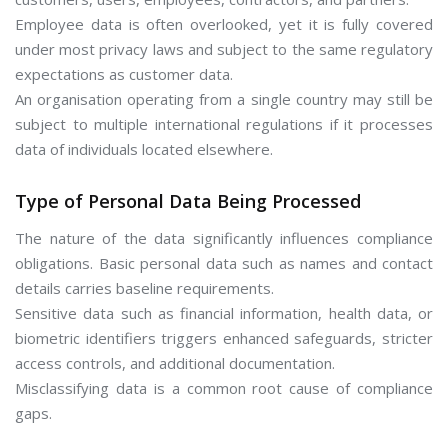
Employee data is often overlooked, yet it is fully covered
under most privacy laws and subject to the same regulatory
expectations as customer data.
An organisation operating from a single country may still be
subject to multiple international regulations if it processes
data of individuals located elsewhere.
Type of Personal Data Being Processed
The nature of the data significantly influences compliance
obligations. Basic personal data such as names and contact
details carries baseline requirements.
Sensitive data such as financial information, health data, or
biometric identifiers triggers enhanced safeguards, stricter
access controls, and additional documentation.
Misclassifying data is a common root cause of compliance
gaps.