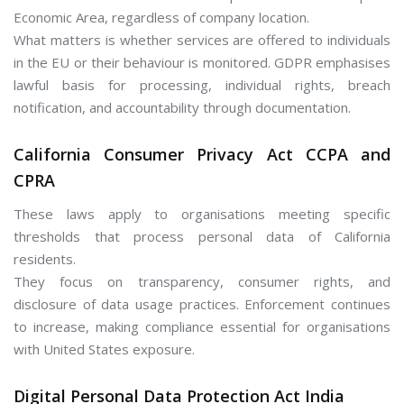
Economic Area, regardless of company location.
What matters is whether services are offered to individuals
in the EU or their behaviour is monitored. GDPR emphasises
lawful basis for processing, individual rights, breach
notification, and accountability through documentation.
California Consumer Privacy Act CCPA and
CPRA
These laws apply to organisations meeting specific
thresholds that process personal data of California
residents.
They focus on transparency, consumer rights, and
disclosure of data usage practices. Enforcement continues
to increase, making compliance essential for organisations
with United States exposure.
Digital Personal Data Protection Act India