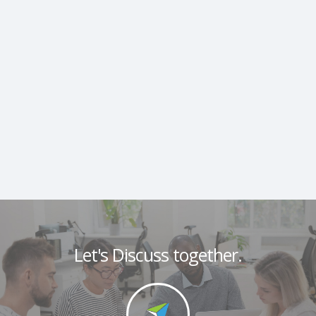
Let's Discuss together.