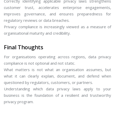
Correctly identifying applicable privacy laws strengthens
customer trust, accelerates enterprise engagements,
improves governance, and ensures preparedness for
regulatory reviews or data breaches.
Privacy compliance is increasingly viewed as a measure of
organisational maturity and credibility.
Final Thoughts
For organisations operating across regions, data privacy
compliance is not optional and not static.
What matters is not what an organisation assumes, but
what it can clearly explain, document, and defend when
questioned by regulators, customers, or partners.
Understanding which data privacy laws apply to your
business is the foundation of a resilient and trustworthy
privacy program.