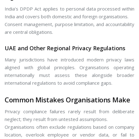
India’s DPDP Act applies to personal data processed within
India and covers both domestic and foreign organisations.
Consent management, purpose limitation, and accountability
are central obligations.
UAE and Other Regional Privacy Regulations
Many jurisdictions have introduced modern privacy laws
aligned with global principles. Organisations operating
internationally must assess these alongside broader
international regulations to avoid compliance gaps.
Common Mistakes Organisations Make
Privacy compliance failures rarely result from deliberate
neglect; they result from untested assumptions.
Organisations often exclude regulations based on company
location, overlook employee or vendor data, or fail to