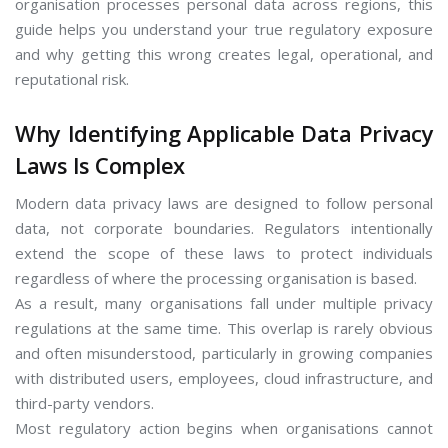
organisation processes personal data across regions, this
guide helps you understand your true regulatory exposure
and why getting this wrong creates legal, operational, and
reputational risk.
Why Identifying Applicable Data Privacy
Laws Is Complex
Modern data privacy laws are designed to follow personal
data, not corporate boundaries. Regulators intentionally
extend the scope of these laws to protect individuals
regardless of where the processing organisation is based.
As a result, many organisations fall under multiple privacy
regulations at the same time. This overlap is rarely obvious
and often misunderstood, particularly in growing companies
with distributed users, employees, cloud infrastructure, and
third-party vendors.
Most regulatory action begins when organisations cannot