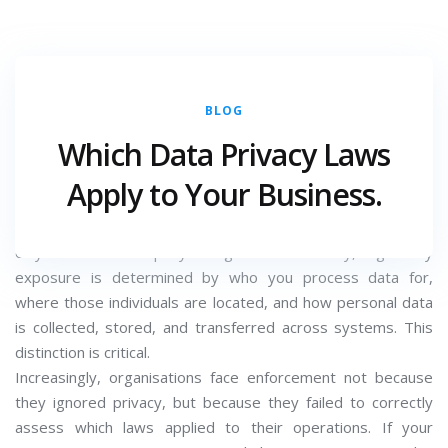
BLOG
DECEMBER 22, 2025
CATEGORY :
Which Data Privacy Laws
For most organisations, data privacy compliance does not
Apply to Your Business.
fail because of inaction; it fails because of incorrect
assumptions. Many businesses believe privacy laws apply
only where the company is registered. In reality, regulatory
exposure is determined by who you process data for,
where those individuals are located, and how personal data
is collected, stored, and transferred across systems. This
distinction is critical.
Increasingly, organisations face enforcement not because
they ignored privacy, but because they failed to correctly
assess which laws applied to their operations. If your